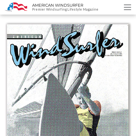
AMERICAN WINDSURFER
SKIP
Premier Windsurfing Lifestyle Magazine
TO
CONTENT