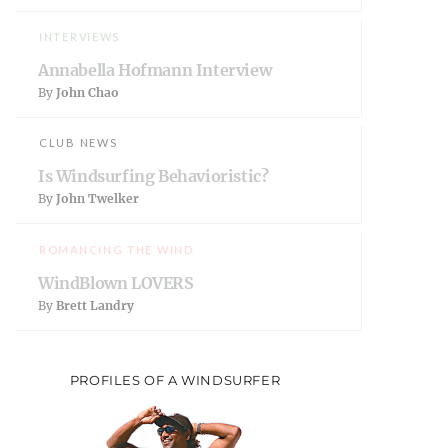
INTERVIEWS
Annabella Hofmann Interview
By
John Chao
CLUB NEWS
Is Windsurfing Behavioristic?
By
John Twelker
ROMANCING THE WIND
WindBlown LOVERS
By
Brett Landry
PROFILES OF A WINDSURFER