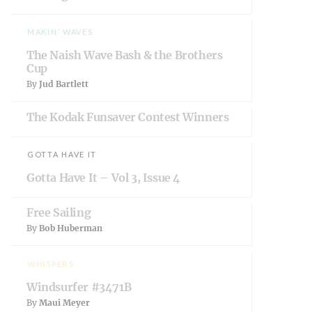
w
o
w
)
w
i
)
n
d
MAKIN’ WAVES
o
w
The Naish Wave Bash & the Brothers
)
Cup
By
Jud Bartlett
The Kodak Funsaver Contest Winners
GOTTA HAVE IT
Gotta Have It – Vol 3, Issue 4
Free Sailing
By
Bob Huberman
WHISPERS
Windsurfer #3471B
By
Maui Meyer