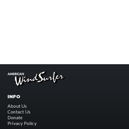
INFO
About Us
Contact Us
Donate
Privacy Policy