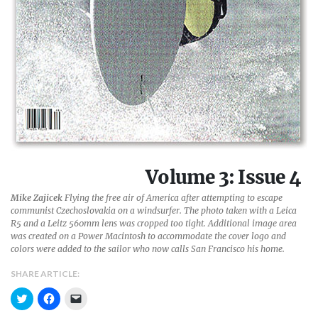
Volume 3: Issue 4
Mike Zajicek
Flying the free air of America after attempting to escape
communist Czechoslovakia on a windsurfer. The photo taken with a Leica
R5 and a Leitz 560mm lens was cropped too tight. Additional image area
was created on a Power Macintosh to accommodate the cover logo and
colors were added to the sailor who now calls San Francisco his home.
SHARE ARTICLE:
C
C
C
l
l
l
i
i
i