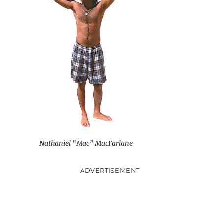
Nathaniel “Mac” MacFarlane
ADVERTISEMENT