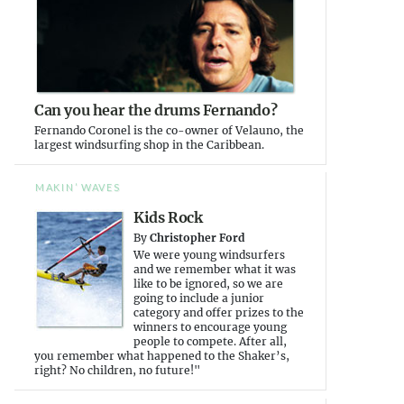
Can you hear the drums Fernando?
Fernando Coronel is the co-owner of Velauno, the
largest windsurfing shop in the Caribbean.
MAKIN’ WAVES
Kids Rock
By
Christopher Ford
We were young windsurfers
and we remember what it was
like to be ignored, so we are
going to include a junior
category and offer prizes to the
winners to encourage young
people to compete. After all,
you remember what happened to the Shaker’s,
right? No children, no future!"