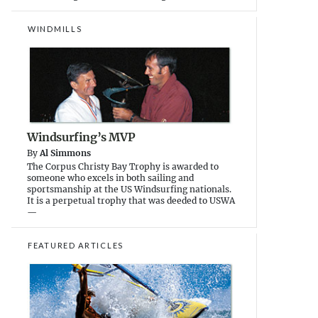
WINDMILLS
Windsurfing’s MVP
By
Al Simmons
The Corpus Christy Bay Trophy is awarded to
someone who excels in both sailing and
sportsmanship at the US Windsurfing nationals.
It is a perpetual trophy that was deeded to USWA
—
FEATURED ARTICLES