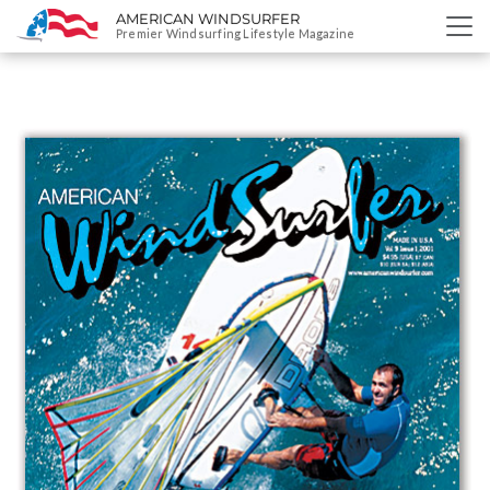
AMERICAN WINDSURFER
SKIP
Premier Windsurfing Lifestyle Magazine
TO
CONTENT