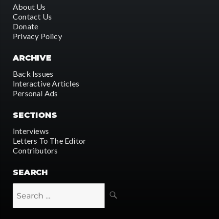
About Us
Contact Us
Donate
Privacy Policy
ARCHIVE
Back Issues
Interactive Articles
Personal Ads
SECTIONS
Interviews
Letters To The Editor
Contributors
SEARCH
SEARCH
Search
for: