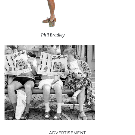
Phil Bradley
ADVERTISEMENT