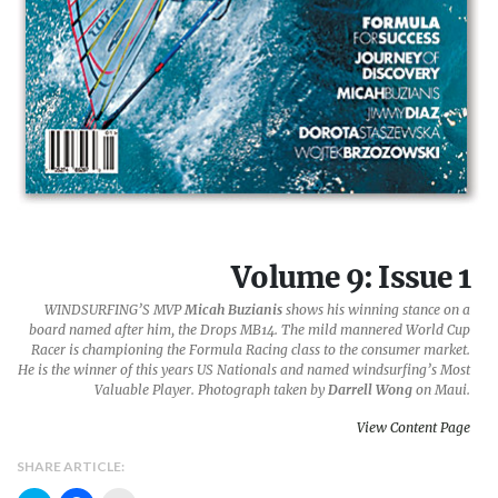
Volume 9: Issue 1
WINDSURFING’S MVP
Micah Buzianis
shows his winning stance on a
board named after him, the
Drops MB14
. The mild mannered World Cup
Racer is championing the Formula Racing class to the consumer market.
He is the winner of this years U
S Nationals
and named windsurfing’s Most
Valuable Player. Photograph taken by
Darrell Wong
on Maui.
View Content Page
SHARE ARTICLE: