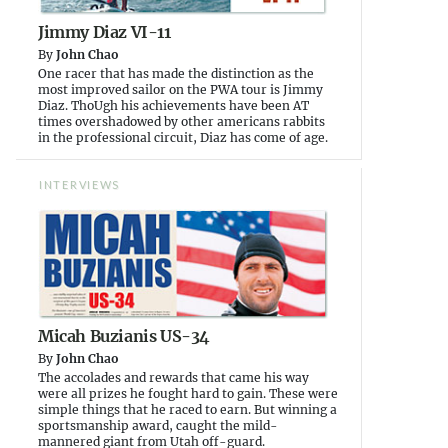
Jimmy Diaz VI-11
By
John Chao
One racer that has made the distinction as the
most improved sailor on the PWA tour is Jimmy
Diaz. ThoUgh his achievements have been AT
times overshadowed by other americans rabbits
in the professional circuit, Diaz has come of age.
INTERVIEWS
Micah Buzianis US-34
By
John Chao
The accolades and rewards that came his way
were all prizes he fought hard to gain. These were
simple things that he raced to earn. But winning a
sportsmanship award, caught the mild-
mannered giant from Utah off-guard.