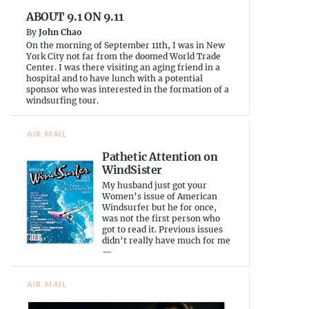
d
n
e
ABOUT 9.1 ON 9.11
o
d
w
w
o
w
By
John Chao
)
w
i
)
n
On the morning of September 11th, I was in New
d
York City not far from the doomed World Trade
o
Center. I was there visiting an aging friend in a
w
)
hospital and to have lunch with a potential
sponsor who was interested in the formation of a
windsurfing tour.
AIR MAIL
Pathetic Attention on
WindSister
My husband just got your
Women’s issue of American
Windsurfer but he for once,
was not the first person who
got to read it. Previous issues
didn’t really have much for me
—
AIR MAIL