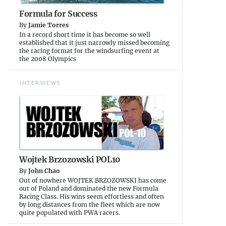
Formula for Success
By
Jamie Torres
In a record short time it has become so well
established that it just narrowly missed becoming
the racing format for the windsurfing event at
the 2008 Olympics
INTERVIEWS
Wojtek Brzozowski POL10
By
John Chao
Out of nowhere WOJTEK BRZOZOWSKI has come
out of Poland and dominated the new Formula
Racing Class. His wins seem effortless and often
by long distances from the fleet which are now
quite populated with PWA racers.