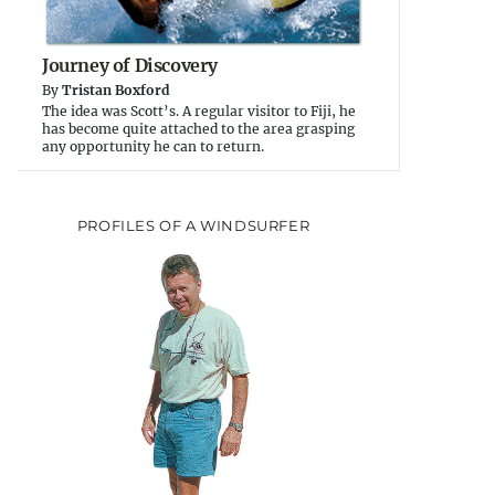
Journey of Discovery
By
Tristan Boxford
The idea was Scott’s. A regular visitor to Fiji, he
has become quite attached to the area grasping
any opportunity he can to return.
PROFILES OF A WINDSURFER