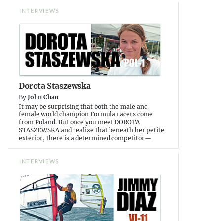
INTERVIEWS
Dorota Staszewska
By
John Chao
It may be surprising that both the male and
female world champion Formula racers come
from Poland. But once you meet DOROTA
STASZEWSKA and realize that beneath her petite
exterior, there is a determined competitor—
INTERVIEWS