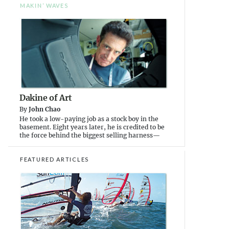
MAKIN’ WAVES
Dakine of Art
By
John Chao
He took a low-paying job as a stock boy in the
basement. Eight years later, he is credited to be
the force behind the biggest selling harness—
FEATURED ARTICLES