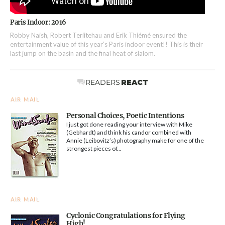
Paris Indoor: 2016
Robby Naish, Robert Teriitehau and Erik Thiémé ensured the
entertainment value of this year’s Paris indoor event!! This is their
last jump on the basin and the final heat of slalom.
READERS
REACT
AIR MAIL
Personal Choices, Poetic Intentions
I just got done reading your interview with Mike
(Gebhardt) and think his candor combined with
Annie (Leibovitz’s) photography make for one of the
strongest pieces of...
AIR MAIL
Cyclonic Congratulations for Flying
High!