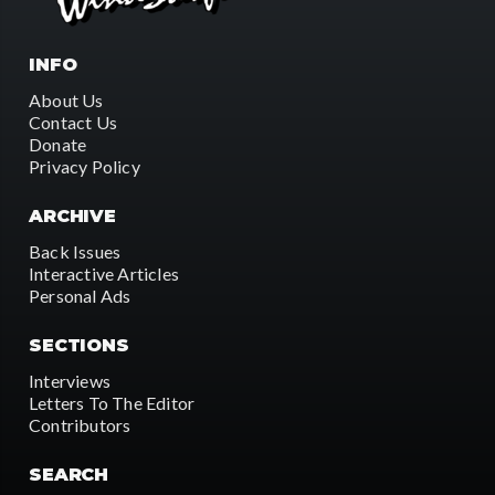
INFO
About Us
Contact Us
Donate
Privacy Policy
ARCHIVE
Back Issues
Interactive Articles
Personal Ads
SECTIONS
Interviews
Letters To The Editor
Contributors
SEARCH