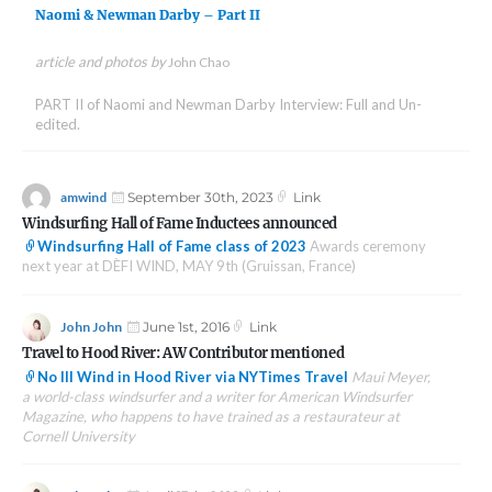
Naomi & Newman Darby – Part II
article and photos by
John Chao
PART II of Naomi and Newman Darby Interview: Full and Un-
edited.
Author
Posted
Format
amwind
September 30th, 2023
Link
on
Windsurfing Hall of Fame Inductees announced
Windsurfing Hall of Fame class of 2023
Awards ceremony
next year at DÈFI WIND, MAY 9th (Gruissan, France)
Author
Posted
Format
John John
June 1st, 2016
Link
on
Travel to Hood River: AW Contributor mentioned
No Ill Wind in Hood River via NYTimes Travel
Maui Meyer,
a world-class windsurfer and a writer for American Windsurfer
Magazine, who happens to have trained as a restaurateur at
Cornell University