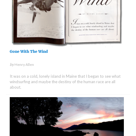
Gone With The Wind
by
Henry Allen
It was on a cold, lonely island in Maine that I began to see what
windsurfing and maybe the destiny of the human race are all
about.