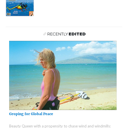
RECENTLY
EDITED
Groping for Global Peace
Beauty Queen with a propensity to chase wind and windmills: