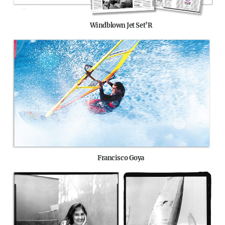
Windblown Jet Set’R
Francisco Goya