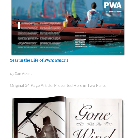
Year in the Life of PWA: PART I
by
Dan Atkins
Original 34 Page Article: Presented Here in Two Parts