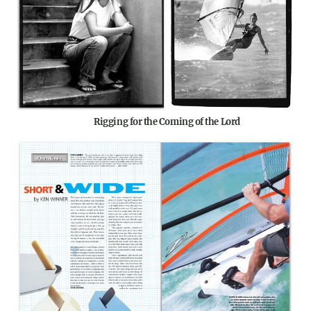
Rigging for the Coming of the Lord