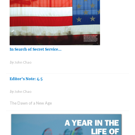
In Search of Secret Service…
by
John Chao
Editor’s Note: 4.5
by
John Chao
The Dawn of a New Age