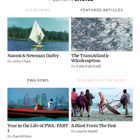
INTERVIEWS
FEATURED ARTICLES
Naomi & Newman Darby
The TransAtlantic
Windemption
By
John Chao
By
Eddy Patricelli
PWA NEWS
ROMANCING THE WIND
Year in the Life of PWA: PART
A Blast From The Past
I
By
Laurie Nadel
By
Dan Atkins