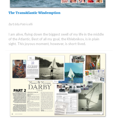
The TransAtlantic Windemption
by
Eddy Patricelli
I am alive, flying down the biggest swell of my life in the middle
of the Atlantic. Best of all my goal, the Khlebnikov, is in plain
sight. This joyous moment, however, is short-lived.