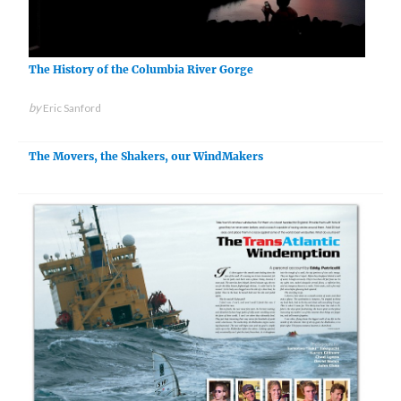
The History of the Columbia River Gorge
by
Eric Sanford
The Movers, the Shakers, our WindMakers