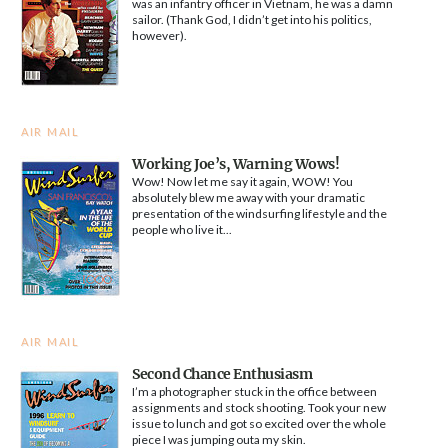
was an infantry officer in Vietnam, he was a damn
sailor. (Thank God, I didn’t get into his politics,
however).
AIR MAIL
Working Joe’s, Warning Wows!
Wow! Now let me say it again, WOW! You
absolutely blew me away with your dramatic
presentation of the windsurfing lifestyle and the
people who live it...
AIR MAIL
Second Chance Enthusiasm
I’m a photographer stuck in the office between
assignments and stock shooting. Took your new
issue to lunch and got so excited over the whole
piece I was jumping outa my skin.