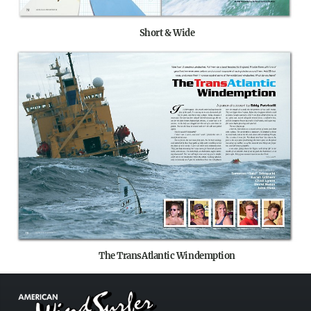
Short & Wide
The TransAtlantic Windemption