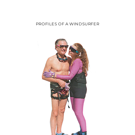
PROFILES OF A WINDSURFER