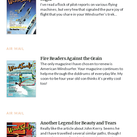
I’ve read a flock of pilot reports on various flying
machines, but very few that signaled the pure joy of
flight that you share in your Windsurfer’s trek...
AIR MAIL
Fire Readers Against the Grain
The only magazine I have chosen to renew is
American Windsurfer. Your magazine continues to
help me through the doldrums of everyday life. My
soon-to-be four year old son thinks it’s pretty cool
too!
AIR MAIL
Another Legend for Beauty and Tears
Really like the article about John Kerry. Seems he
and I have travelled several similar paths, though I