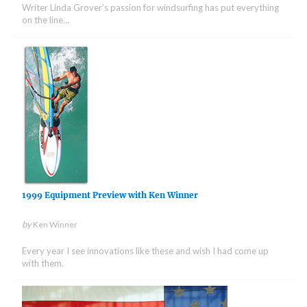
Writer Linda Grover’s passion for windsurfing has put everything
on the line…
1999 Equipment Preview with Ken Winner
by
Ken Winner
Every year I see innovations like these and wish I had come up
with them.