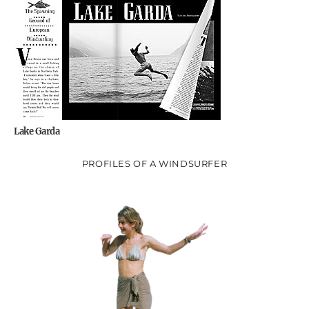
Lake Garda
PROFILES OF A WINDSURFER