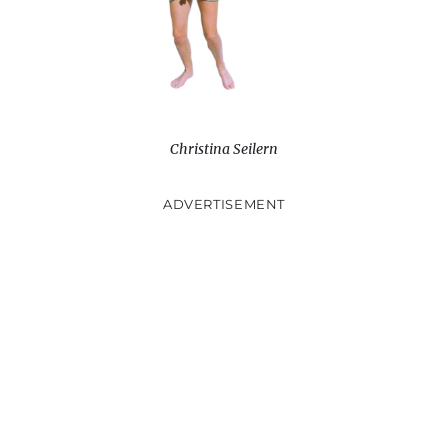
Christina Seilern
ADVERTISEMENT