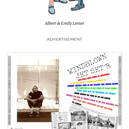
Albert & Emily Lemer
ADVERTISEMENT