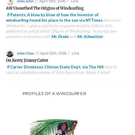
Author
Posted
Format
John John
April 13th, 2016
Link
on
AW Unearthed The Origins of Windsurfing
Patents; A blow by blow of how the inventor of
windsurfing found his place in the sun via NYTimes
American
Windsurfer, a glossy quarterly magazine based in Gilford, N.H.,
published an article titled “Origins of Windsurfing,” featuring two
extensive interviews with
Mr. Drake
and
Mr. Schweitzer
Author
Posted
Format
John Chao
April 12th, 2016
Link
on
On Kerry: Jimmy Carter
Carter Dismisses Clinton State Dept. via The Hill
Nice to
read an admirable review of John Kerry from Jimmy Carter!
PROFILES OF A WINDSURFER