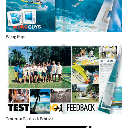
Wong Guys
Test 2001 Feedback Festival