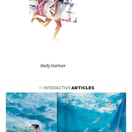
Hedy Gurtner
INTERACTIVE
ARTICLES