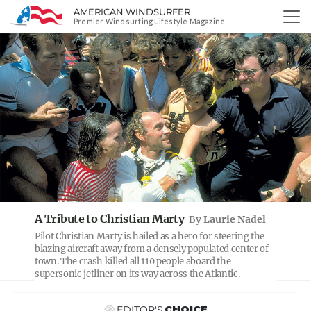
AMERICAN WINDSURFER
SKIP
Premier Windsurfing Lifestyle Magazine
TO
PREVIOUS
NE
CONTENT
A Tribute to Christian Marty
By
Laurie Nadel
Pilot Christian Marty is hailed as a hero for steering the
blazing aircraft away from a densely populated center of
town. The crash killed all 110 people aboard the
supersonic jetliner on its way across the Atlantic.
EDITOR'S
CHOICE