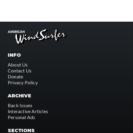
INFO
About Us
Contact Us
Donate
Privacy Policy
ARCHIVE
Back Issues
Interactive Articles
Personal Ads
SECTIONS