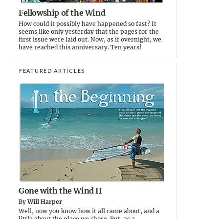
Fellowship of the Wind
How could it possibly have happened so fast? It
seems like only yesterday that the pages for the
first issue were laid out. Now, as if overnight, we
have reached this anniversary. Ten years!
FEATURED ARTICLES
Gone with the Wind II
By
Will Harper
Well, now you know how it all came about, and a
little about the place we chose. But, as a