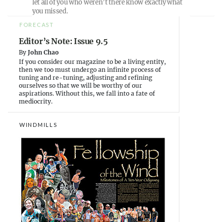
let all of you who weren’t there know exactly what
w
w
i
i
w
n
you missed.
n
i
n
d
n
e
FORECAST
o
d
w
w
o
w
Editor’s Note: Issue 9.5
)
w
i
)
n
By
John Chao
d
If you consider our magazine to be a living entity,
o
w
then we too must undergo an infinite process of
)
tuning and re-tuning, adjusting and refining
ourselves so that we will be worthy of our
aspirations. Without this, we fall into a fate of
mediocrity.
WINDMILLS