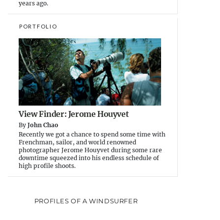
years ago.
PORTFOLIO
View Finder: Jerome Houyvet
By
John Chao
Recently we got a chance to spend some time with
Frenchman, sailor, and world renowned
photographer Jerome Houyvet during some rare
downtime squeezed into his endless schedule of
high profile shoots.
PROFILES OF A WINDSURFER