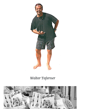
Walter Taferner