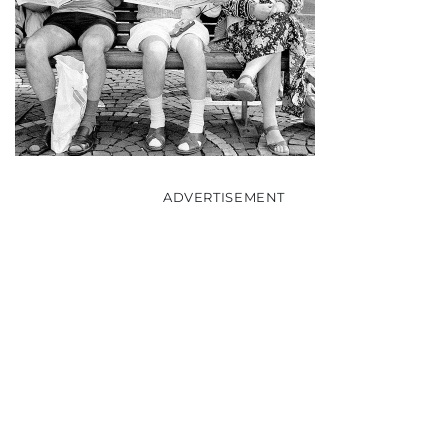
ADVERTISEMENT