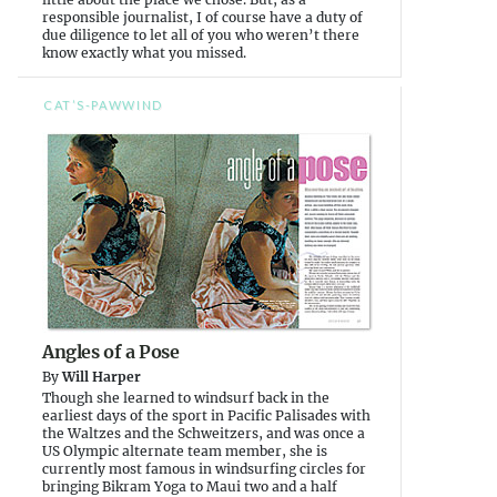
responsible journalist, I of course have a duty of
due diligence to let all of you who weren’t there
know exactly what you missed.
CAT’S-PAWWIND
Angles of a Pose
By
Will Harper
Though she learned to windsurf back in the
earliest days of the sport in Pacific Palisades with
the Waltzes and the Schweitzers, and was once a
US Olympic alternate team member, she is
currently most famous in windsurfing circles for
bringing Bikram Yoga to Maui two and a half