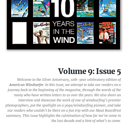
Volume 9: Issue 5
Welcome to the Silver Aniversary, 10th-year celebratory edition of
American Windsurfer
. In this issue, we attempt to take our readers on a
journey back to the beginning of the magazine, through the words of the
many who have written letters to us over the years. We also share an
interview and showcase the work of one of windsurfing’s premier
photographers, put the spotlight on a yoga/windsurfing pioneer, and take
our readers who couldn’t be there on a fun trip with our Maui BoardFest
summary. This issue highlights the culmination of how far we’ve come in
the last decade and a hint of what’s to come.