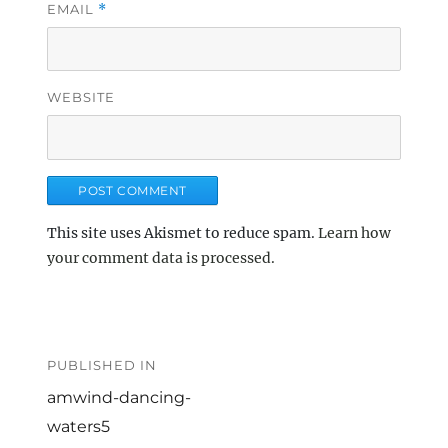
EMAIL
*
WEBSITE
This site uses Akismet to reduce spam.
Learn how
your comment data is processed.
Post
navigation
PUBLISHED IN
amwind-dancing-
waters5