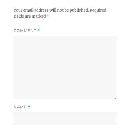
Your email address will not be published.
Required
fields are marked
*
COMMENT
*
NAME
*