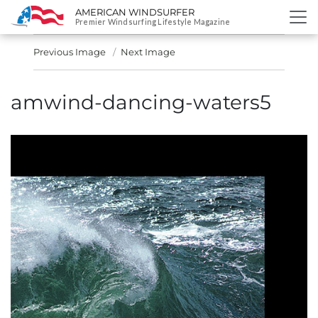
AMERICAN WINDSURFER
SKIP
Premier Windsurfing Lifestyle Magazine
TO
CONTENT
Previous Image
Next Image
amwind-dancing-waters5