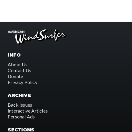
INFO
About Us
Contact Us
Donate
Privacy Policy
ARCHIVE
Back Issues
Interactive Articles
Personal Ads
SECTIONS