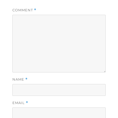
COMMENT
*
NAME
*
EMAIL
*