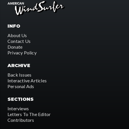
INFO
About Us
Contact Us
Donate
Privacy Policy
ARCHIVE
Back Issues
Interactive Articles
Personal Ads
SECTIONS
Interviews
Letters To The Editor
Contributors