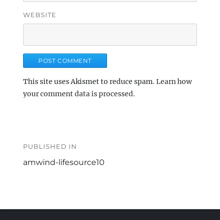
WEBSITE
This site uses Akismet to reduce spam.
Learn how
your comment data is processed.
Post
navigation
PUBLISHED IN
amwind-lifesource10