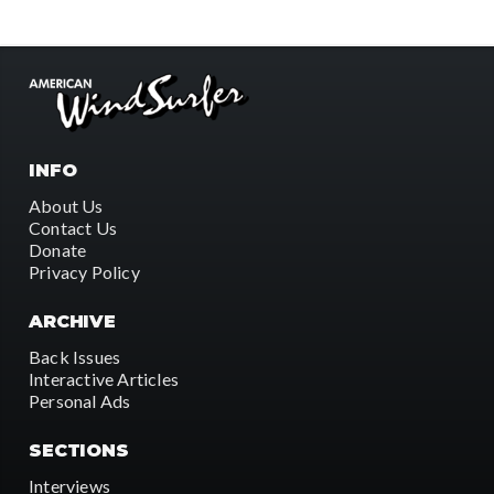
INFO
About Us
Contact Us
Donate
Privacy Policy
ARCHIVE
Back Issues
Interactive Articles
Personal Ads
SECTIONS
Interviews