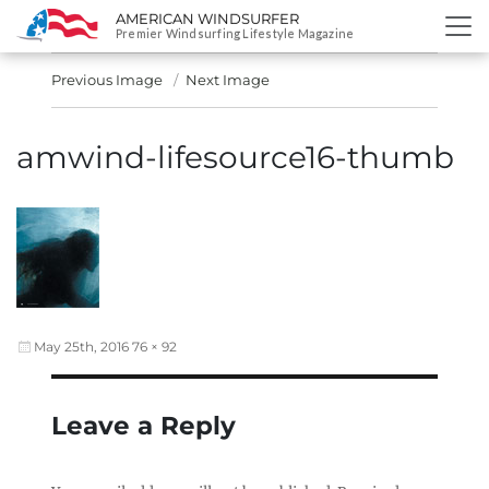
AMERICAN WINDSURFER
SKIP
Premier Windsurfing Lifestyle Magazine
TO
CONTENT
Previous Image
Next Image
amwind-lifesource16-thumb
Posted
Full
May 25th, 2016
76 × 92
on
size
Leave a Reply