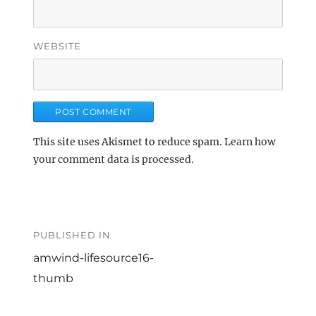
WEBSITE
This site uses Akismet to reduce spam.
Learn how
your comment data is processed.
Post
navigation
PUBLISHED IN
amwind-lifesource16-
thumb