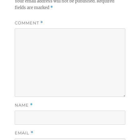
Your email address will not be published.
Required
fields are marked
*
COMMENT
*
NAME
*
EMAIL
*