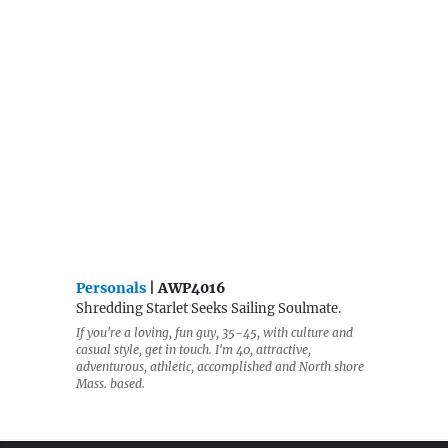
Personals
| AWP4016
Shredding Starlet Seeks Sailing Soulmate.
If you're a loving, fun guy, 35-45, with culture and
casual style, get in touch. I'm 40, attractive,
adventurous, athletic, accomplished and North shore
Mass. based.