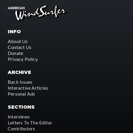
INFO
About Us
Contact Us
Donate
Privacy Policy
ARCHIVE
Back Issues
Interactive Articles
Personal Ads
SECTIONS
Interviews
Letters To The Editor
Contributors