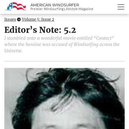
AMERICAN WINDSURFER
SKIP
Premier Windsurfing Lifestyle Magazine
TO
CONTENT
Issues
Volume 5: Issue 2
Editor’s Note: 5.2
I stumbled onto a wonderful movie entitled “Contact”
where the heroine was accused of Windsurfing across the
Universe.