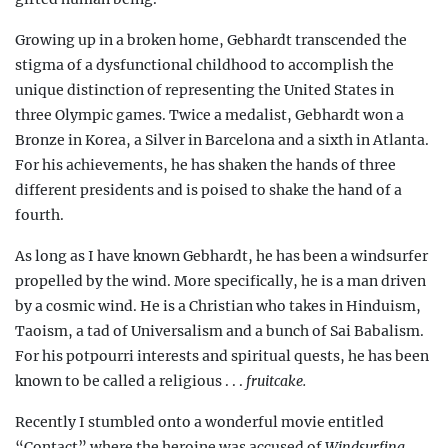
Growing up in a broken home, Gebhardt transcended the
stigma of a dysfunctional childhood to accomplish the
unique distinction of representing the United States in
three Olympic games. Twice a medalist, Gebhardt won a
Bronze in Korea, a Silver in Barcelona and a sixth in Atlanta.
For his achievements, he has shaken the hands of three
different presidents and is poised to shake the hand of a
fourth.
As long as I have known Gebhardt, he has been a windsurfer
propelled by the wind. More specifically, he is a man driven
by a cosmic wind. He is a
Christian who takes in Hinduism
,
Taoism, a tad of Universalism and a bunch of Sai Babalism.
For his potpourri interests and spiritual quests, he has been
known to be called a religious . . .
fruitcake.
Recently I stumbled onto a wonderful movie entitled
“Contact” where the heroine was accused of
Windsurfing