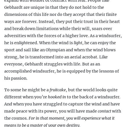
expand with wonder or contract with fear. People like
Gebhardt are unique in that they do not hold to the
dimensions of this life nor do they accept that their finite
ways are forever. Instead, they put their trust in their heart
and break down limitations while their will,
soars over
adversities with the forces of a higher love. As a windsurfer,
he is en
light
ened. When the wind is
light
, he can enjoy the
sport and sail like an Olympian and when the wind blows
strong, he is transformed into an aerial acrobat. Like
everyone, Gebhardt struggles with life. But as an
accomplished windsurfer, he is equipped by the lessons of
his passion.
To some he might be a
fruitcake
, but the world looks quite
different when you’re
hooked in
to the back of a windsurfer.
And when you have struggled to capture the wind and have
made peace with its power, you will have made
contact
with
the cosmos.
For in that moment, you will experience what it
means to be a master of your own destiny.