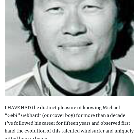
I
HAVE HAD the distinct pleasure of knowing Michael
“Gebi” Gebhardt (our cover boy) for more than a decade
.
I’ve followed his career for fifteen years and observed first
hand the evolution of this talented windsurfer and uniquely
gifted human being.