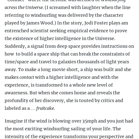
across the Universe.
(I screamed with laughter when the line
referring to windsurfing was delivered by the character
played by James Wood.) In the story, Jodi Foster plays am
entrenched scientist seeking empirical evidence to prove
the existence of higher intelligence in the Universe.
Suddenly, a signal from deep space provides instructions on
how
to build a space ship that can break the constraints of
time/space and travel to galaxies thousands of light years
away.
To make a long movie short, a ship was built and she
makes
contact
with a higher intelligence and with the
experience, is transformed to a whole new level of
awareness.
But when she comes home and reveals the
profundity of her discovery, she is
touted by critics and
labeled as a
. . . fruitcake
.
Imagine if the wind is blowing over 35mph and you just had
the most exciting windsurfing sailing of your life. The
intensity of the experience transforms your perspective and