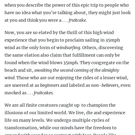
when you describe the power of this epic trip to people who
have no idea what you’re talking about, they might just look
at you and think you were a . . .
fruitcake
.
Now, you are so elated by the thrill of this high wind
experience that you begin to proclaim sailing in 35mph
wind as the only form of
windsurfing
. Others, discovering
the same elation also claim that fulfillment can only be
found when the wind blows 35mph. They congregate on the
beach and sit,
awaiting the second coming of the almighty
wind.
Those who are out enjoying the rides of a lesser wind,
are sneered at as
beginners
and labeled as
non-believers,
even
mocked as . . .
fruitcakes.
We are all finite creatures caught up
to champion the
illusions of our limited world. We live, die and experience
life on many levels. We undergo multiple cycles of
transformation, while our minds have the freedom to