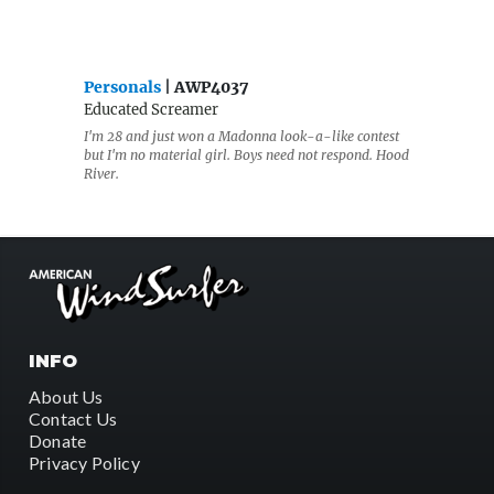
Personals
| AWP4037
Educated Screamer
I'm 28 and just won a Madonna look-a-like contest
but I'm no material girl. Boys need not respond. Hood
River.
INFO
About Us
Contact Us
Donate
Privacy Policy