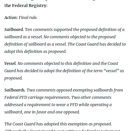
the Federal Registry:
Action:
Final rule.
Sailboard.
Ten comments supported the proposed definition of a
sailboard as a vessel. No comments objected to the proposed
definition of sailboard as a vessel. The Coast Guard has decided to
adopt this definition as proposed.
Vessel.
No comments objected to this definition and the Coast
Guard has decided to adopt the definition of the term “vessel” as
proposed.
Sailboards.
Two comments opposed exempting sailboards from
Federal PFD carriage requirements. Two other comments
addressed a requirement to wear a PFD while operating a
sailboard, one in favor and one opposed.
The Coast Guard has adopted this exemption as proposed.