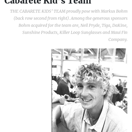
Cabarete Kid’s Team
THE CABARETE KIDS’ TEAM proudly pose with Markus Bohm
(back row second from right). Among the generous sponsors
Bohm acquired for the team are, Neil Pryde, Tiga, DaKine,
Sunshine Products, Killer Loop Sunglasses and Maui Fin
Company.