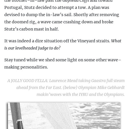
the brother–in–law past the
Gayhead
Cliffs
and toward
Portugal, Stutz decided to attempt a tow. A plan was
devised to dump the in-law’s sail. Shortly after removing
the doomed rig, a wave came crashing down and broke
Stutz’s carbon mast in half.
It was indeed a dire situation off the Vineyard straits.
What
is our levelheaded Judge to do?
Stay tuned while we shed some light on some other wave–
making personalities.
A JOLLY GOOD FELLA:
Laurence Mead taking Gaastra full steam
ahead from the Far East. (below) Olympian Mike Gebhardt
makin’waves
with the IYRU and the Olympians.