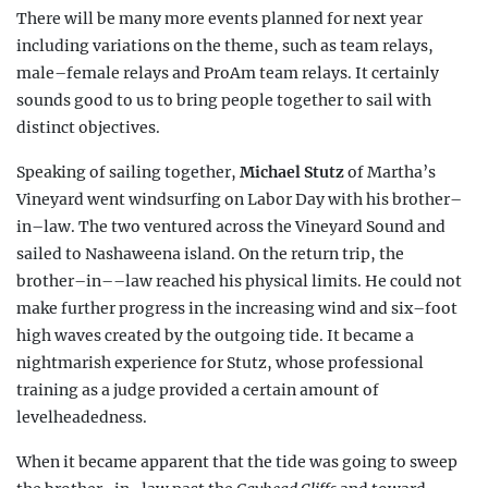
There will be many more events planned for next year
including variations on the theme, such as team relays,
male–female relays and ProAm team relays. It certainly
sounds good to us to bring people together to sail with
distinct objectives.
Speaking of sailing together,
Michael Stutz
of Martha’s
Vineyard went windsurfing on Labor Day with his brother–
in–law. The two ventured across the Vineyard Sound and
sailed to Nashaweena island. On the return trip, the
brother–in––law reached his physical limits. He could not
make further progress in the increasing wind and six–foot
high waves created by the outgoing tide. It became a
nightmarish experience for Stutz, whose professional
training as a judge provided a certain amount of
levelheadedness.
When it became apparent that the tide was going to sweep