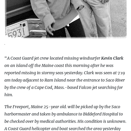
.
“
A Coast Guard jet crew located missing windsurfer
Kevin Clark
on an island off the Maine coast this morning after he was
reported missing in stormy seas yesterday. Clark was seen at 7:19
am today adjacent to Ram Island near the entrance to Saco River
by the crew of a Cape Cod, Mass.-based Falcon jet searching for
him.
The Freeport, Maine 25-year old. will be picked up by the Saco
harbormaster and taken by ambulance to Biddeford Hospital to
be checked over by medical authorities. His condition is unknown.
A Coast Guard helicopter and boat searched the area yesterday