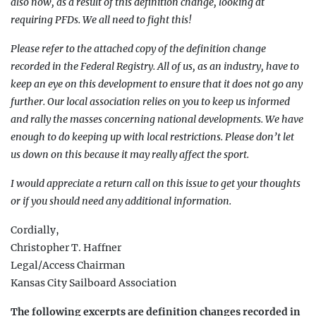
also now, as a result of this definition change, looking at
requiring PFDs. We all need to fight this!
Please refer to the attached copy of the definition change
recorded in the Federal Registry. All of us, as an industry, have to
keep an eye on this development to ensure that it does not go any
further. Our lo
cal association relies on you to keep us informed
and rally the masses concerning national devel
opments. We have
enough to do keeping up with local restrictions. Please don’t let
us down on this because i
t may really affect the sport.
I would appreciate a return call on this issue to get your thoughts
or if you should need any additional information.
Cordially,
Christopher T. Haffner
Legal/Access Chairman
Kansas City Sailboard Association
The following excerpts are definition changes recorded in