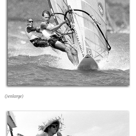
()enlarge)