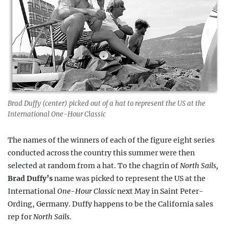
Brad Duffy (center) picked out of a hat to represent the US at the
International One-Hour Classic
The names of the winners of each of the figure eight series
conducted across the country this summer were then
selected at random from a hat. To the chagrin of
North Sails,
Brad Duffy
’s
name was picked to represent the US at the
International
One-Hour
Classic
next May in Saint Peter-
Ording, Germany. Duffy happens to be the California sales
rep for
North Sails
.