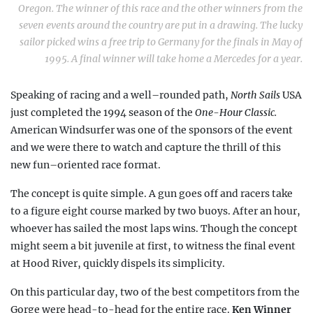
Oregon. The winner of this race and the other winners from the
seven events around the country are put in a drawing. The lucky
sailor picked wins a free trip to Germany for the finals in May of
1995. A final winner will take home a Mercedes for a year.
Speaking of racing and a well–rounded path,
North Sails
USA
just completed the 1994 season of the
One-Hour Classic.
American Windsurfer was one of the sponsors of the event
and we were there to watch and capture the thrill of this
new fun–oriented race format.
The concept is quite simple. A gun goes off and racers take
to a figure eight course marked by two buoys. After an hour,
whoever has sailed the most laps wins. Though the concept
might seem a bit juvenile at first, to witness the final event
at Hood River, quickly dispels its simplicity.
On this particular day, two of the best competitors from the
Gorge were head-to-head for the entire race.
Ken Winner