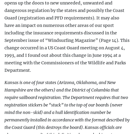
opens up the doors to new unneeded, unwanted and
dangerous regulation by the states and possibly the Coast
Guard (registration and PFD requirements). It may also
have an impact on numerous other areas of our sport
including the insurance requirements discussed in the
September issue of “Windsurfing Magazine” (Page 14). This
change occurred in a US Coast Guard meeting on August 4,
1993, and I found out about this change in June 1994 at a
meeting with the Commissioners of the Wildlife and Parks
Department.
Kansas is one of four states (Arizona, Oklahoma, and New
Hampshire are the others) and the District of Columbia that
require sailboard registration. The Department requires that two
registration stickers be “stuck” to the top of our boards (never
mind the non-skid) and a hull identification number be
permanently installed in accordance with the format described by
the Coast Guard (this destroys the board). Kansas officials are