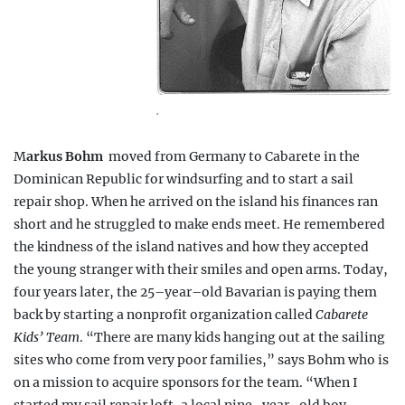
.
M
arkus Bohm
moved from Germany to Cabarete in the
Dominican Republic for windsurfing and to start a sail
repair shop. When he arrived on the island his finances ran
short and he struggled to make ends meet. He remembered
the kindness of the island natives and how they accepted
the young stranger with their smiles and open arms. Today,
four years later, the 25–year–old Bavarian is paying them
back by starting a nonprofit organization called
Cabarete
Kids’ Team
. “There are many kids hanging out at the sailing
sites who come from very poor families,” says Bohm who is
on a mission to acquire sponsors for the team. “When I