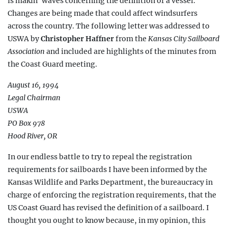
is makin’ waves concerning the definition of a vessel.
Changes are being made that could affect windsurfers
across the country. The following letter was addressed to
USWA by
Christopher Haffner
from the
Kansas City Sailboard
Association
and included are highlights of the minutes from
the Coast Guard meeting.
August 16, 1994
Legal Chairman
USWA
PO Box 978
Hood River, OR
In our endless battle to try to repeal the registration
requirements for sailboards I have been informed by the
Kansas Wildlife and Parks Department, the bureaucracy in
charge of enforcing the registration requirements, that the
US Coast Guard has revised the definition of a sailboard. I
thought you ought to know because, in my opinion, this