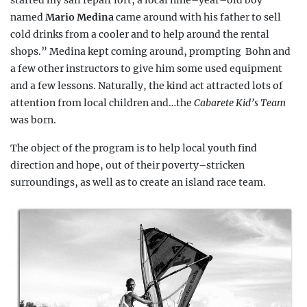
started my
sail repair loft, a local nine–year–old boy
named
Mario Medina
came around with his father to sell
cold drinks from a cooler and to help around the rental
shops.” Medina kept coming around, prompting
Bohn and
a few other instructors to give him some used equipment
and a few lessons. Naturally, the kind act attracted lots of
attention from local children and…the
Cabarete Kid’s Team
was born.
The object of the program is to help local youth find
direction and hope, out of their poverty–stricken
surroundings, as well as to create an island race team.