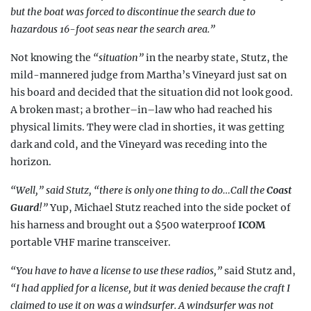
but the boat was forced to discontinue the search due to
hazardous 16-foot seas near the search area.”
Not knowing the
“situation”
in the nearby state, Stutz, the
mild-mannered judge from Martha’s Vineyard just sat on
his board and decided that the situation did not look good.
A broken mast; a brother–in–law who had reached his
physical limits. They were clad in shorties, it was getting
dark and cold, and the Vineyard was receding into the
horizon.
“Well,” said Stutz, “there is only one
thing to do…Call the
Coast
Guard
!”
Yup,
Michael Stutz reached into the side pocket of
his harness and brought out a $500 waterproof
ICOM
portable VHF marine transceiver.
“You have to have a license to use these radios,”
said Stutz and,
“I had applied for a license, but it was denied because the craft I
claimed to use it on was a windsurfer. A windsurfer was not