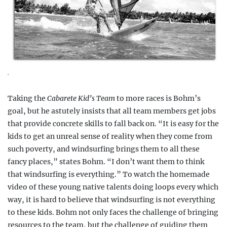
.
Taking the
Cabarete Kid’s Team
to more races is Bohm’s
goal, but he astutely insists that all team members get jobs
that provide concrete skills to fall back on. “It is easy for the
kids to get an unreal sense of reality when they come from
such poverty, and windsurfing brings them to all these
fancy places,” states Bohm. “I don’t want them to think
that windsurfing is everything.” To watch the homemade
video of these young native talents doing loops every which
way, it is hard to believe that windsurfing is not everything
to these kids. Bohm not only faces the challenge of bringing
resources to the team, but the challenge of guiding them