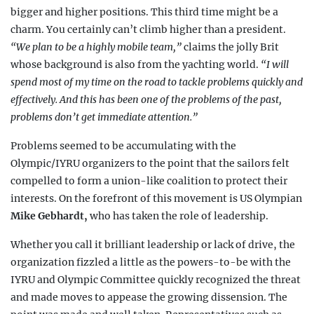
bigger and higher positions. This third time might be a
charm. You certainly can’t climb higher than a president.
“We plan to be a highly mobile team,”
claims the jolly Brit
whose background is also from the yachting world.
“I will
spend most of my time on the road to tackle problems quickly and
effectively. And this has been one of the problems of the past,
problems don’t get immediate attention.”
Problems seemed to be accumulating with the
Olympic/IYRU organizers to the point that the sailors felt
compelled to form a union-like coalition to protect their
interests. On the forefront of this movement is US Olympian
Mike Gebhardt,
who has taken the role of leadership.
Whether you call it brilliant leadership or lack of drive, the
organization fizzled a little as the powers-to-be with the
IYRU and Olympic Committee quickly recognized the threat
and made moves to appease the growing dissension. The