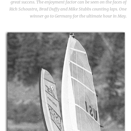
great success. The enjoyment factor can be seen on the faces of
Rich Schoustra, Brad Duffy and Mike Stubbs counting laps. One
winner go to Germany for the ultimate hour in May.