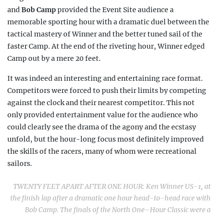
and
Bob Camp
provided the Event Site audience a
memorable sporting hour with a dramatic duel between the
tactical mastery of Winner and the better tuned sail of the
faster Camp. At the end of the riveting hour, Winner edged
Camp out by a mere 20 feet.
It was indeed an interesting and entertaining race format.
Competitors were forced to push their limits by competing
against the clock and their nearest competitor. This not
only provided entertainment value for the audience who
could clearly see the drama of the agony and the ecstasy
unfold, but the hour-long focus most defi
nitely improved
the skills of the racers, many of whom were recreational
sailors.
TWENTY FEET APART AFTER ONE HOUR: Ken Winner US-1, at
the finish lap after a dramatic one hour head-to-head race with
Bob Camp. The finals of the North
One–Hour Classic
were a