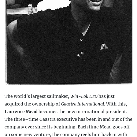
The world’s largest sailmaker,
Win-Lok LTD
has just
acquired the ownership of
Gaastra International
. With this,
Laurence Mead
becomes the new international president.
The three–time Gaastra executive has been in and out of the
company ever since its beginning. Each time Mead goes off
on some new venture, the company reels him back in with