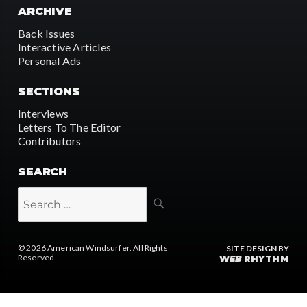
ARCHIVE
Back Issues
Interactive Articles
Personal Ads
SECTIONS
Interviews
Letters To The Editor
Contributors
SEARCH
SEARCH
Search
for:
© 2026
American Windsurfer
. All Rights
SITE DESIGN BY
Reserved
W
EB
RHYTHM