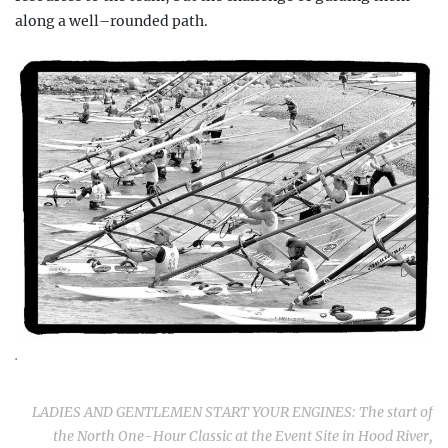
along a well–rounded path.
.
LADIES AND GENTLEMEN START YOUR ENGINES: The start of
the North
One-Hour Classic
at the Event Site in Hood River,