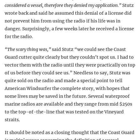
considered a vessel, therefore they denied my application.”
Stutz
wrote back and said he assumed this denial of a license did
not prevent him from
using the radio if his life
was in
danger. Surprisingly, a few weeks later he received a license
for the radio.
“The scary thing was,”
said Stutz “we could see the Coast
Guard cutter quite clearly but they couldn’t spot us. I had to
vector them with the radio until they were practically on top
of us before they could see us.” Needless to say, Stutz was
quite sold on the radio and made a special point to tell
American Windsurfer the complete story, with hopes that
some lives may be saved in the future. Several waterproof
marine radios are available and they range from mid $250s
to the top-of-the-line that was tested on the Vineyard
straits.
It should be noted as a closing thought that the Coast Guard