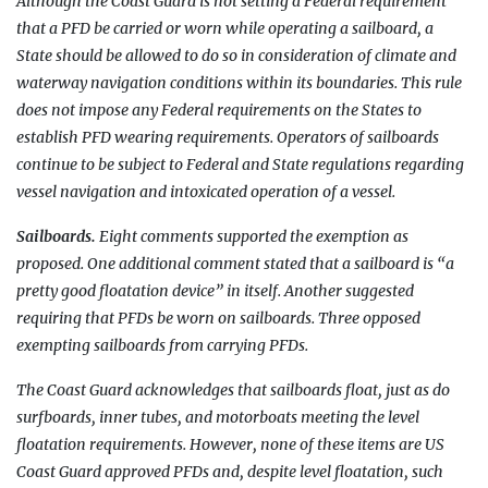
Although the Coast Guard is not setting a Federal requirement
that a PFD be carried or worn while operating a sailboard, a
State should be allowed to do so in consideration of climate and
waterway navigation conditions within its boundaries. This rule
does not impose any Federal requirements on the States to
establish PFD wearing requirements. Operators of sailboards
continue to be subject to Federal and State regulations regarding
vessel navigation and intoxicated operation of a vessel.
Sailboards.
Eight comments supported the exemption as
proposed. One additional comment stated that a sailboard is “a
pretty good floatation device” in itself. Another suggested
requiring that PFDs be worn on sailboards. Three opposed
exempting sailboards from carrying PFDs.
The Coast Guard acknowledges that sailboards float, just as do
surfboards, inner tubes, and motorboats meeting the level
floatation requirements. However, none of these items are US
Coast Guard approved PFDs and, despite level floatation, such