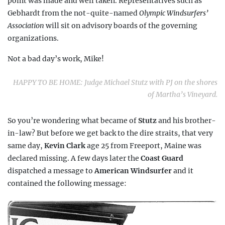
point was made and well taken. Representatives such as
Gebhardt from the not-quite-named
Olympic Windsurfers’
Association
will sit on advisory boards of the governing
organizations.
Not a bad day’s work, Mike!
HAPPY TO BE HOME: Judge Michael Stutz with PJ on the shores
of Martha’s Vineyard.
So you’re wondering what became of
Stutz
and his brother-
in-law? But before we get back to the dire straits, that very
same day,
Kevin Clark
age 25 from Freeport, Maine was
declared missing. A few days later the
Coast Guard
dispatched a message to
American Windsurfer
and it
contained the following message: