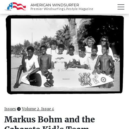
AMERICAN WINDSURFER
SKIP
Premier Windsurfing Lifestyle Magazine
TO
CONTENT
Issues
Volume 2, Issue 4
Markus Bohm and the