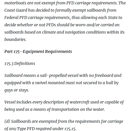
motorboats are not exempt from PFD carriage requirements. The
Coast Guard has decided to formally exempt sailboards from
Federal PFD carriage requirements, thus allowing each State to
decide whether or not PFDs should be worn and/or carried on
sailboards based on climate and navigation conditions within its
boundaries.
Part 175–Equipment Requirements
175.3 Definitions
Sailboard means a sail-propelled vessel with no freeboard and
equipped with a swivel mounted mast not secured to a hull by
guys or stays.
Vessel includes every description of watercraft used or capable of
being used as a means of transportation on the water.
(d) Sailboards are exempted from the requirements for carriage
of any Type PFD required under 175.15.