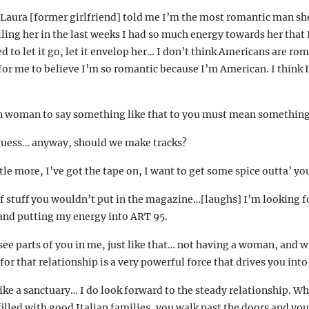
 Laura [former girlfriend] told me I’m the most romantic man sh
elling her in the last weeks I had so much energy towards her that 
d to let it go, let it envelop her… I don’t think Americans are rom
t for me to believe I’m so romantic because I’m American. I think I
an woman to say something like that to you must mean something
 guess… anyway, should we make tracks?
ittle more, I’ve got the tape on, I want to get some spice outta’ yo
of stuff you wouldn’t put in the magazine…[laughs] I’m looking f
and putting my energy into ART 95.
ee parts of you in me, just like that… not having a woman, and w
or that relationship is a very powerful force that drives you int
like a sanctuary… I do look forward to the steady relationship. Wh
s filled with good Italian families, you walk past the doors and yo