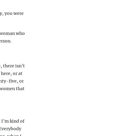
ry, you were
 a woman who
erson.
 there isn’t
here, or at
nty-five, or
e women that
 I’m kind of
. Everybody