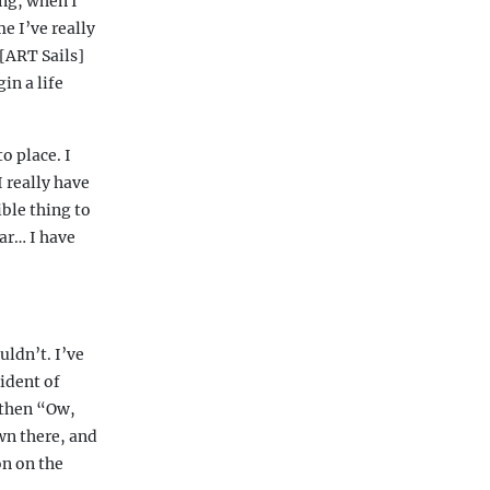
ing, when I
e I’ve really
[ART Sails]
in a life
o place. I
I really have
ible thing to
ear… I have
uldn’t. I’ve
ident of
” then “Ow,
wn there, and
on on the