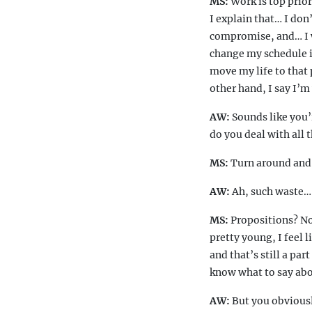
MS:
Work is top priori
I explain that… I don
compromise, and… I wa
change my schedule if
move my life to that p
other hand, I say I’m
AW:
Sounds like you’r
do you deal with all 
MS:
Turn around and r
AW:
Ah, such waste… 
MS:
Propositions? No
pretty young, I feel 
and that’s still a par
know what to say abou
AW:
But you obviousl