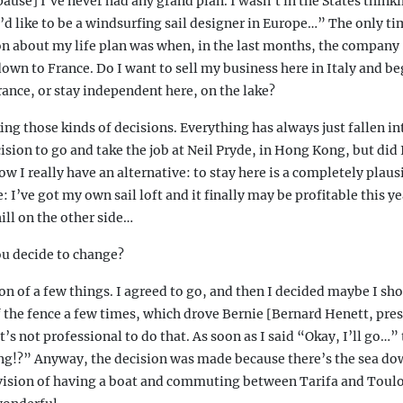
pause] I’ve never had any grand plan. I wasn’t in the States think
 like to be a windsurfing sail designer in Europe…” The only tim
on about my life plan was when, in the last months, the company 
n to France. Do I want to sell my business here in Italy and beg
ance, or stay independent here, on the lake?
ing those kinds of decisions. Everything has always just fallen int
ision to go and take the job at Neil Pryde, in Hong Kong, but did 
ow I really have an alternative: to stay here is a completely plaus
e: I’ve got my own sail loft and it finally may be profitable this y
ill on the other side…
u decide to change?
 of a few things. I agreed to go, and then I decided maybe I sho
 the fence a few times, which drove Bernie [Bernard Henett, pres
t’s not professional to do that. As soon as I said “Okay, I’ll go…
g!?” Anyway, the decision was made because there’s the sea do
 vision of having a boat and commuting between Tarifa and Toul