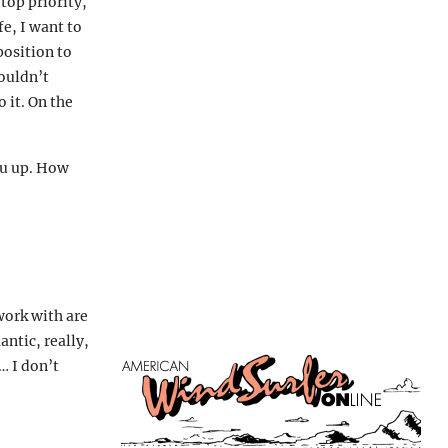
top priority,
e, I want to
position to
ouldn’t
 it. On the
ou up. How
work with are
ntic, really,
… I don’t