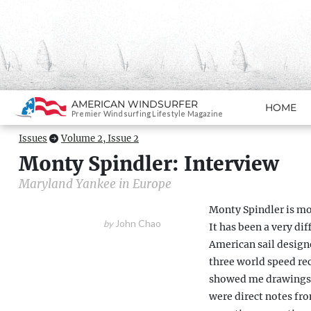
Search
AMERICAN WINDSURFER
HOME
SKIP TO CONTENT
Premier Windsurfing Lifestyle Magazine
Issues
Volume 2, Issue 2
Monty Spindler: Interview
Maryland Yankee in Europe
Monty Spindler is mo
John Chao
by
It has been a very dif
American sail design
three world speed rec
showed me drawings f
were direct notes fr