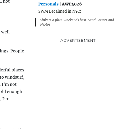
… not
Personals
| AWP4026
SWM Becalmed in NYC:
Sinkers a plus. Weekends best. Send Letters and
photos
g well
ADVERTISEMENT
ings. People
erful places,
 to windsurf,
, I’m not
m old enough
, I’m