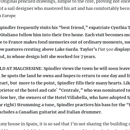
.
Original penciled drawings, simple to the core, proving not once
r
(
 of a sail designer who mastered his art and has comfortably bec
n Europe.
s
indler frequently visits his “best friend,” expatriate Cynthia T
i
Giuliano follow him into their Dro home. Each visit becomes m
ve to France makes fond memories out of ordinary moments, suc
w pastures cresting above Lake Garda. Taylor’s
Fiat 500
display
i
nd, in whose design loft she worked for 7 years.
 AT MALCHESINE: Spindler views the town he will soon leave
)
s, he spots the land he owns and hopes to return to one day and l
eart, but
more to the point, Spindler fills their many hearts. L
oprietor of the hotel and cafe` “Centrale,” who was nominated to
low her, the owners of the Hotel Villabella, who have adopted S
far right) Strumming a tune, Spindler practices his bass for the 
includes a Canadian guitarist and Italian drummer.
my house in Spain, it is so sad that I’m not sharing the building 