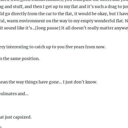
 and stuff, and then I get up to my flat and it’s such a drag to jus
uld go directly from the car to the flat, it would be okay, but I hav
ul, warm environment on the way to my empty wonderful flat. No
it sound like it’s…[long pause] It all doesn’t really matter anyway
very interesting to catch up to you five years from now.
in the same position.
mean the way things have gone… I just don’t know.
soulmates and…
t just capsized.