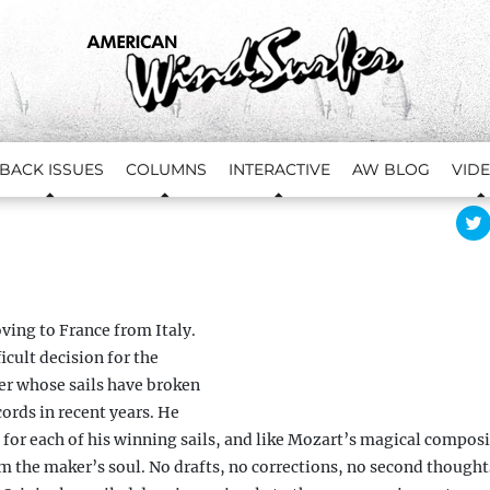
BACK ISSUES
COLUMNS
INTERACTIVE
AW BLOG
VID
l
i
c
t
s
ving to France from Italy.
ficult decision for the
r
er whose sails have broken
ords in recent years. He
or each of his winning sails, and like Mozart’s
magical composi
i
t
om the maker’s soul. No
drafts, no corrections, no second thoughts
t