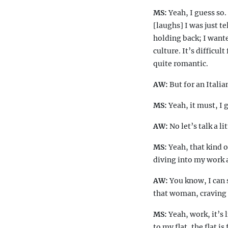
MS:
Yeah, I guess so.
[laughs] I was just t
holding back; I wante
culture. It’s difficul
quite romantic.
AW:
But for an Itali
MS:
Yeah, it must, I
AW:
No let’s talk a l
MS:
Yeah, that kind 
diving into my work 
AW:
You know, I can s
that woman, craving f
MS:
Yeah, work, it’s 
to my flat, the flat i