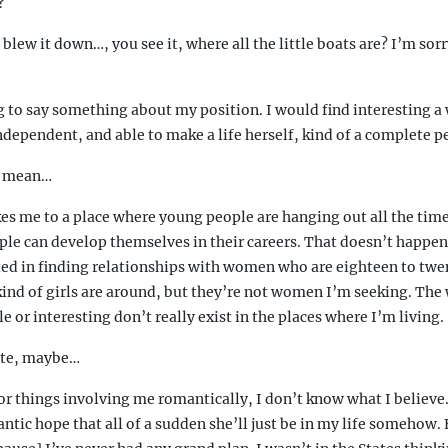
?
 blew it down…, you see it, where all the little boats are? I’m sor
g to say something about my position. I would find interesting
 independent, and able to make a life herself, kind of a complete p
u mean…
s me to a place where young people are hanging out all the time,
ple can develop themselves in their careers. That doesn’t happen 
sted in finding relationships with women who are eighteen to twe
nd of girls are around, but they’re not women I’m seeking. Th
e or interesting don’t really exist in the places where I’m living.
ate, maybe…
r things involving me romantically, I don’t know what I believe.
ntic hope that all of a sudden she’ll just be in my life somehow