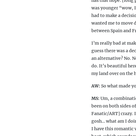
has that hope. [long 
was younger “wow, I’d
had to make a decisi
wanted me to move dow
between Spain and Fr
I’m really bad at mak
guess there was a dec
an alternative? No. N
do. It’s beautiful her
my land over on the h
AW:
So what made yo
MS:
Um, a combination
been on both sides of
Fanatic/ART] crazy. I
gosh… what am I doin
I have this romantic