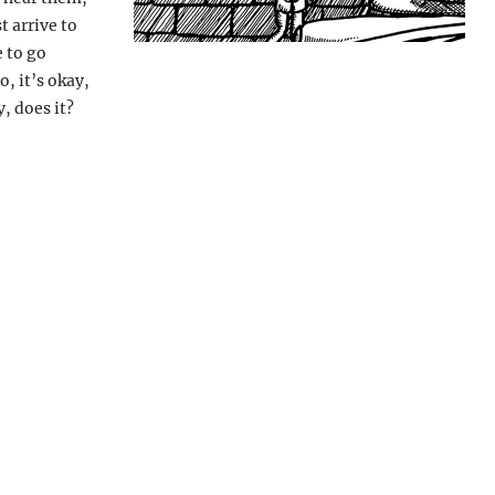
t arrive to
e to go
, it’s okay,
, does it?