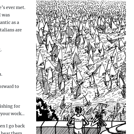
e’s ever met.
I was
antic as a
talians are
.
u.
orward to
ishing for
o your work…
en I go back
u hear them,