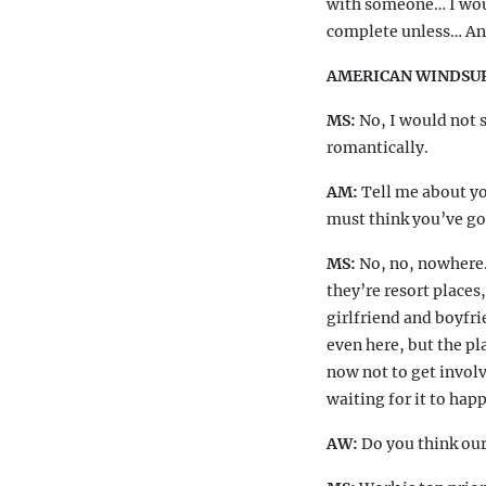
with someone… I woul
complete unless… A
AMERICAN WINDSU
MS:
No, I would not s
romantically.
AM:
Tell me about yo
must think you’ve got 
MS:
No, no, nowhere.
they’re resort places
girlfriend and boyfri
even here, but the pl
now not to get involv
waiting for it to hap
AW:
Do you think our 