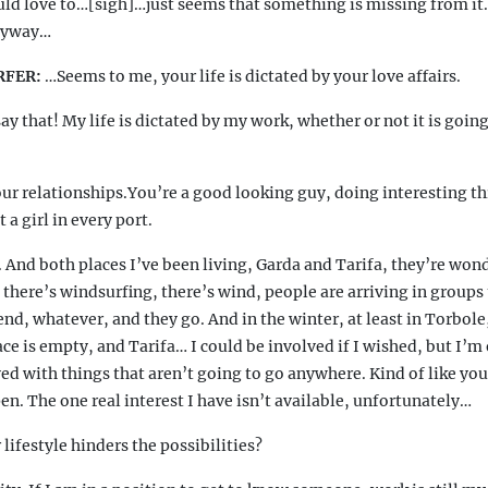
d love to…[sigh]…just seems that something is missing from it
nyway…
RFER:
…
Seems to me, your life is dictated by your love affairs.
ay that! My life is dictated by my work, whether or not it is goin
ur relationships.You’re a good looking guy, doing interesting th
a girl in every port.
 And both places I’ve been living, Garda and Tarifa, they’re wond
, there’s windsurfing, there’s wind, people are arriving in groups
end, whatever, and they go. And in the winter, at least in Torbole
ace is empty, and Tarifa… I could be involved if I wished, but I’
ed with things that aren’t going to go anywhere. Kind of like you
pen. The one real interest I have isn’t available, unfortunately…
lifestyle hinders the possibilities?