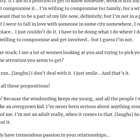
ty. If I am in a position to get to know someone, work is still my 
’t compromise it… I’m willing to compromise for family, for a wif
nt that to be a part of my life now, definitely; but I’m not in a 
 I were to fall in love with someone in some city somewhere, I c
lace… I just couldn’t do it. I have to be doing what I do where I do
 willing to compromise and get involved… but I guess I’m not.
e stuck. I see a lot of women looking at you and trying to pick y
the attention you seem to get?
un…[laughs] I don’t deal with it. I just smile… And that’s it.
all those propositions!
! Because the windsurfing keeps me young, and all the people I 
like an overgrown kid. I’ve never been serious about anything roma
t of me. I’m not an adult really, when it comes to that. [laughs] So
t it.
y have tremendous passion in your relationships…