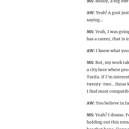
MS:
Really, a big one
AW:
Yeah! A gust just
saying…
MS:
Yeah, I was goin
has a career, that is
AW:
I know what yo
MS:
But, my work take
a city here where peo
Tarifa. If I’m intere
twenty-two… those ki
I find most compatibl
AW:
You believe in f
MS:
Yeah? I dunno. Fo
holding out this roma