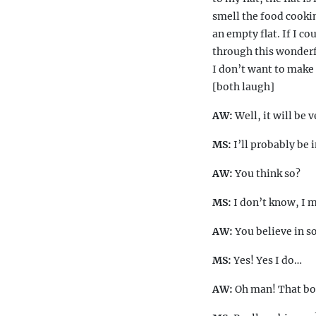
smell the food cooking
an empty flat. If I co
through this wonderf
I don’t want to make 
[both laugh]
AW:
Well, it will be 
MS:
I’ll probably be 
AW:
You think so?
MS:
I don’t know, I 
AW:
You believe in 
MS:
Yes! Yes I do…
AW:
Oh man! That boa