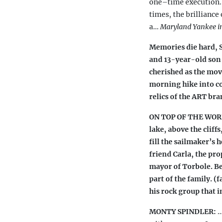
one–time execution
times,
the brilliance
a…
Maryland
Yankee i
Memories die hard, Sp
and 13-year-old son 
cherished as the mo
morning hike into co
relics of the ART bra
ON TOP OF THE WORLD
lake, above the cliff
fill the sailmaker’s h
friend Carla, the pr
mayor of Torbole. Be
part of the family. (
his rock group that 
MONTY SPINDLER:
…