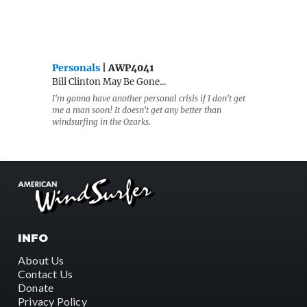
Personals
| AWP4041
Bill Clinton May Be Gone...
I'm gonna have another personal crisis if I don't get
me a man soon! It doesn't get any better than
windsurfing in the Ozarks.
INFO
About Us
Contact Us
Donate
Privacy Policy