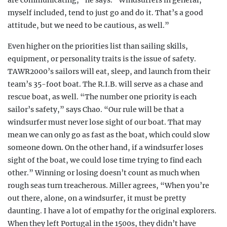
are communicating,” he says. “Windsurfers in general,
myself included, tend to just go and do it. That’s a good
attitude, but we need to be cautious, as well.”
Even higher on the priorities list than sailing skills,
equipment, or personality traits is the issue of safety.
TAWR2000’s sailors will eat, sleep, and launch from their
team’s 35-foot boat. The R.I.B. will serve as a chase and
rescue boat, as well. “The number one priority is each
sailor’s safety,” says Chao. “Our rule will be that a
windsurfer must never lose sight of our boat. That may
mean we can only go as fast as the boat, which could slow
someone down. On the other hand, if a
windsurfer loses
sight of the boat, we could lose time
trying to find each
other.” Winning or losing doesn’t count as much when
rough seas turn treacherous
. Miller agrees, “When you’re
out there, alone, on a windsurfer, it must be pretty
daunting. I have a lot of empathy for the original explorers.
When they left Portugal in the 1500s, they didn’t have