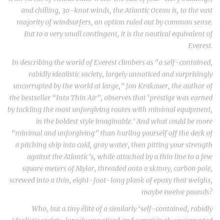
and chilling, 30-knot winds, the Atlantic Ocean is, to the vast
majority of windsurfers, an option ruled out by common sense.
But to a very small contingent, it is the nautical equivalent of
Everest.
In describing the world of Everest climbers as “a self-contained,
rabidly idealistic society, largely unnoticed and surprisingly
uncorrupted by the world at large,” Jon Krakauer, the author of
the bestseller “Into Thin Air”, observes that ‘prestige was earned
by tackling the most unforgiving routes with minimal equipment,
in the boldest style imaginable.’ And what could be more
“minimal and unforgiving” than hurling yourself off the deck of
a pitching ship into cold, gray water, then pitting your strength
against the Atlantic’s, while attached by a thin line to a few
square meters of Mylar, threaded onto a skinny, carbon pole,
screwed into a thin, eight-foot-long plank of epoxy that weighs,
maybe twelve pounds?
Who, but a tiny élite of a similarly ‘self-contained, rabidly