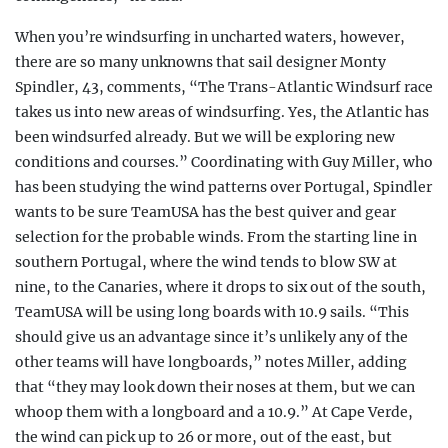
When you’re windsurfing in uncharted waters, however,
there are so many unknowns that sail designer Monty
Spindler, 43, comments, “The Trans-Atlantic Windsurf race
takes us into new areas of windsurfing. Yes, the Atlantic has
been windsurfed already. But we will be exploring new
conditions and courses.” Coordinating with Guy Miller, who
has been studying the wind patterns over Portugal, Spindler
wants to be sure TeamUSA has the best quiver and gear
selection for the probable winds. From the starting line in
southern Portugal, where the wind tends to blow SW at
nine, to the Canaries, where it drops to six out of the south,
TeamUSA will be using long boards with 10.9 sails. “This
should give us an advantage since it’s unlikely any of the
other teams will have longboards,” notes Miller, adding
that “they may look down their noses at them, but we can
whoop them with a longboard and a 10.9.” At Cape Verde,
the wind can pick up to 26 or more, out of the east, but