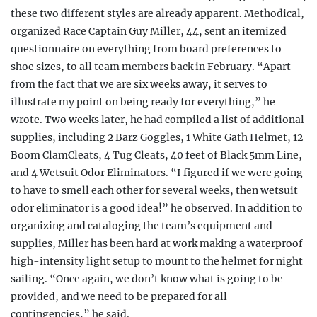
these two different styles are already apparent. Methodical,
organized Race Captain Guy Miller, 44, sent an itemized
questionnaire on everything from board preferences to
shoe sizes, to all team members back in February. “Apart
from the fact that we are six weeks away, it serves to
illustrate my point on being ready for everything,” he
wrote. Two weeks later, he had compiled a list of additional
supplies, including 2 Barz Goggles, 1 White Gath Helmet, 12
Boom ClamCleats, 4 Tug Cleats, 40 feet of Black 5mm Line,
and 4 Wetsuit Odor Eliminators. “I figured if we were going
to have to smell each other for several weeks, then wetsuit
odor eliminator is a good idea!” he observed. In addition to
organizing and cataloging the team’s equipment and
supplies, Miller has been hard at work making a waterproof
high-intensity light setup to mount to the helmet for night
sailing. “Once again, we don’t know what is going to be
provided, and we need to be prepared for all
contingencies,” he said.