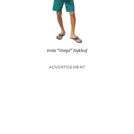
)
n
d
o
w
)
Irvin “Ompi” Dykhof
ADVERTISEMENT