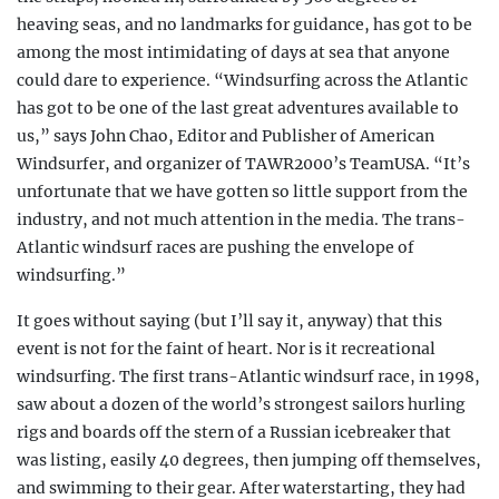
heaving seas, and no landmarks for guidance, has got to be
among the most intimidating of days at sea that anyone
could dare to experience. “Windsurfing across the Atlantic
has got to be one of the last great adventures available to
us,” says John Chao, Editor and Publisher of American
Windsurfer, and organizer of TAWR2000’s TeamUSA. “It’s
unfortunate that we have gotten so little support from the
industry, and not much attention in the media. The trans-
Atlantic windsurf races are pushing the envelope of
windsurfing.”
It goes without saying (but I’ll say it, anyway) that this
event is not for the faint of heart. Nor is it recreational
windsurfing. The first trans-Atlantic windsurf race, in 1998,
saw about a dozen of the world’s strongest sailors hurling
rigs and boards off the stern of a Russian icebreaker that
was listing, easily 40 degrees, then jumping off themselves,
and swimming to their gear. After waterstarting, they had