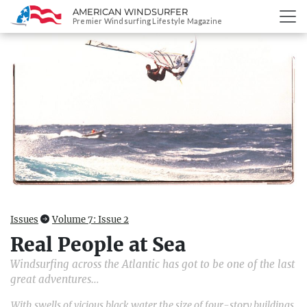
AMERICAN WINDSURFER
SKIP
Premier Windsurfing Lifestyle Magazine
TO
CONTENT
Issues
Volume 7: Issue 2
Real People at Sea
Windsurfing across the Atlantic has got to be one of the last
great adventures…
With swells of vicious black water the size of four-story buildings,