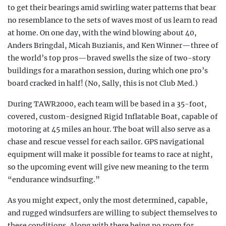
to get their bearings amid swirling water patterns that bear
no resemblance to the sets of waves most of us learn to read
at home. On one day, with the wind blowing about 40,
Anders Bringdal, Micah Buzianis, and Ken Winner—three of
the world’s top pros—braved swells the size of two-story
buildings for a marathon session, during which one pro’s
board cracked in half! (No, Sally, this is not Club Med.)
During TAWR2000, each team will be based in a 35-foot,
covered, custom-designed Rigid Inflatable Boat, capable of
motoring at 45 miles an hour. The boat will also serve as a
chase and rescue vessel for each sailor. GPS navigational
equipment will make it possible for teams to race at night,
so the upcoming event will give new meaning to the term
“endurance windsurfing.”
As you might expect, only the most determined, capable,
and rugged windsurfers are willing to subject themselves to
these conditions. Along with there being no room for