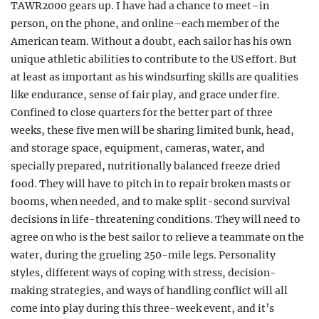
TAWR2000 gears up. I have had a chance to meet–in
person, on the phone, and online–each member of the
American team. Without a doubt, each sailor has his own
unique athletic abilities to contribute to the US effort. But
at least as important as his windsurfing skills are qualities
like endurance, sense of fair play, and grace under fire.
Confined to close quarters for the better part of three
weeks, these five men will be sharing limited bunk, head,
and storage space, equipment, cameras, water, and
specially prepared, nutritionally balanced freeze dried
food. They will have to pitch in to repair broken masts or
booms, when needed, and to make split-second survival
decisions in life-threatening conditions. They will need to
agree on who is the best sailor to
relieve a teammate on the
water, during the grueling
250-mile legs. Personality
styles, different ways of coping with stress, decision-
making strategies, and ways of handling conflict will all
come into play during this three-week event, and it’s