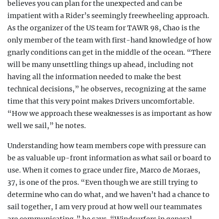
believes you can plan for the unexpected and can be
impatient with a Rider’s seemingly freewheeling approach.
As the organizer of the US team for TAWR 98, Chao is the
only member of the team with first-hand knowledge of how
gnarly conditions can get in the middle of the ocean. “There
will be many unsettling things up ahead, including not
having all the information needed to make the best
technical decisions,” he observes, recognizing at the same
time that this very point makes Drivers uncomfortable.
“How we approach these weaknesses is as important as how
well we sail,” he notes.
Understanding how team members cope with pressure can
be as valuable up-front information as what sail or board to
use. When it comes to grace under fire, Marco de Moraes,
37, is one of the pros. “Even though we are still trying to
determine who can do what, and we haven’t had a chance to
sail together, I am very proud at how well our teammates