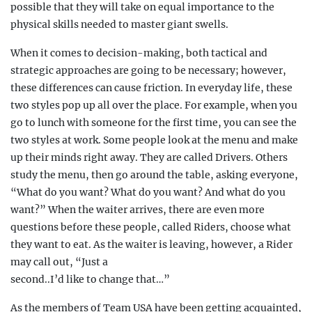
possible that they will take on equal importance to the
physical skills needed to master giant swells.
When it comes to decision-making, both tactical and
strategic approaches are going to be necessary; however,
these differences can cause friction. In everyday life, these
two styles pop up all over the place. For example, when you
go to lunch with someone for the first time, you can see the
two styles at work. Some people look at the menu and make
up their minds right away. They are called Drivers. Others
study the menu, then go around the table, asking everyone,
“What do you want? What do you want? And what do you
want?” When the waiter arrives, there are even more
questions before these people, called Riders, choose what
they want to eat. As the waiter is leaving, however, a Rider
may call out, “Just a
second..I’d like to change that…”
As the members of Team USA have been getting acquainted,