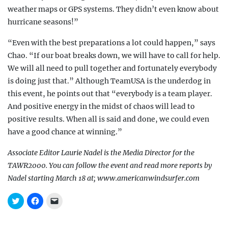
weather maps or GPS systems. They didn’t even know about
hurricane seasons!”
“Even with the best preparations a lot could happen,” says
Chao. “If our boat breaks down, we will have to call for help.
We will all need to pull together and fortunately everybody
is doing just that.” Although TeamUSA is the underdog in
this
event, he points out that “everybody is a team player.
And positive energy in the midst of chaos will lead to
positive results. When all is said and done, we could even
have a good chance at winning.”
Associate Editor Laurie Nadel is the Media Director for the
TAWR2000. You can follow the event and read more reports by
Nadel starting March 18 at; www.americanwindsurfer.com
C
C
C
l
l
l
i
i
i
c
c
c
k
k
k