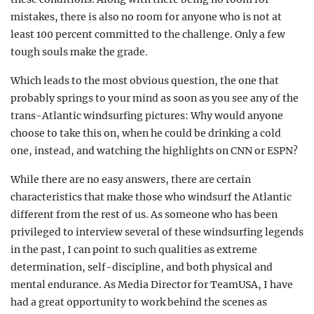
mistakes, there is also no room for anyone who is not at
least 100 percent committed to the challenge. Only a few
tough souls make the grade.
Which leads to the most obvious question, the one that
probably springs to your mind as soon as you see any of the
trans-Atlantic windsurfing pictures: Why would anyone
choose to take this on, when he could be drinking a cold
one, instead, and watching the highlights on CNN or ESPN?
While there are no easy answers, there are certain
characteristics that make those who windsurf the Atlantic
different from the rest of us. As someone who has been
privileged to interview
several of these windsurfing legends
in the past, I can point to such qualities as extreme
determination,
self-discipline, and both physical and
mental endurance. As Media Director for TeamUSA, I have
had a great opportunity to work behind the scenes as