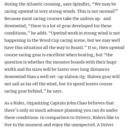
during the Atlantic crossing, says Spindler, “We may be
racing upwind in very strong winds. This is not normal!”
Because most racing courses take the sailors up- and
downwind, “there is a lot of gear developed for these
conditions,” he adds. “Upwind work in strong wind is not
happening in the Word Cup racing scene, but we may well
have this situation all the way to Brazil.” If so, then upwind
course racing gear is excellent when beating, but “the
question is whether the monster boards with their huge
width and fin sizes will be faster over long distances
downwind than a well set-up slalom rig. Slalom gear will
not sail as far off the wind, but its speed leaves course
racing gear behind,” he says.
As a Rider, Organizing Captain John Chao believes that
there’s only so much advance planning you can do under
these conditions. In comparison to Drivers, Riders like to
live in the moment and enjoy the unexpected. A Driver