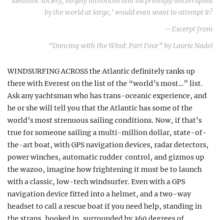
idealistic society, largely unnoticed and surprisingly uncorrupted
by the world at large,’ would even want to attempt it?
—Excerpt from
“Dancing with the Wind: Part Four” by Laurie Nadel
WINDSURFING ACROSS the Atlantic definitely ranks up
there with Everest on the list of the “world’s most…” list.
Ask any yachtsman who has trans-oceanic experience, and
he or she will tell you that the Atlantic has some of the
world’s most strenuous sailing conditions. Now, if that’s
true for someone sailing a multi-million dollar, state-of-
the-art boat, with GPS navigation devices, radar detectors,
power winches, automatic rudder
control, and gizmos up
the wazoo, imagine how frightening it must be to launch
with a classic, low-tech windsurfer. Even with a GPS
navigation device fitted into a helmet, and a two-way
headset to call a rescue boat if you need help, standing in
the straps, hooked in, surrounded by 360 degrees of