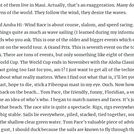
 of them live in Maui. Actually, that’s an exaggeration. Many do
ens of the world. They follow the wind, they desire the waves.
d Aruba Hi-Wind Race is about course, slalom, and speed racing
hings quite as much as wave sailing (I learned during my informa
ds who you ask. This is one of the older and bigger events which
nt on the world tour. A Grand Prix. This is seventh event on the tou
. There are tons of events, but only something like eight of them
orld Cup. The World Cup ends in November with the Aloha Classi
not going too fast for you, am I? I just want to get all of the techie
about what really matters. When I find out what that is, I’ll let y
rt, hope to die, stick a Fiberspar mast in my eye. Ouch. Now how 
ack on the beach… Tom Pace, the friendly, funny, Floridian, a v
 an idea of who’s who. I began to match names and faces. It’s ju
hat beach. The race site is quite a spectacle. Rigs, rigs everywher
e big stable. Sails lie everywhere, piled, stacked, tied together, s
 the shallow clear green water. Tom Pace’s valuable piece of advic
 gust, I should duck because the sails are known to fly through the