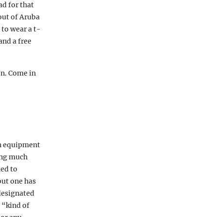
ad for that
out of Aruba
 to wear a t-
and a free
en. Come in
An equipment
ving much
ed to
but one has
 designated
 “kind of