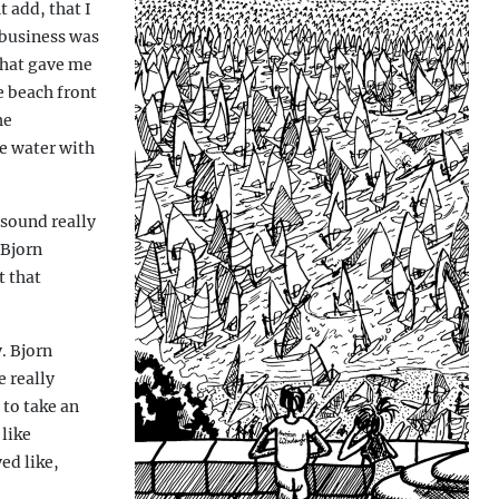
 add, that I
 business was
 that gave me
e beach front
he
he water with
 sound really
 Bjorn
t that
. Bjorn
 really
 to take an
 like
ed like,