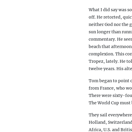
What I did say was so
off. He retorted, qui
neither God nor the g
sun longer than runni
commentary. He seeme
beach that afternoon
complexion. This comi
Tropez, lately. He to
twelve years. His alt
Tom began to point ou
from France, who wou
There were sixty-fou
The World Cup must 
They sail everywher
Holland, Switzerland
Africa, U.S. and Brit