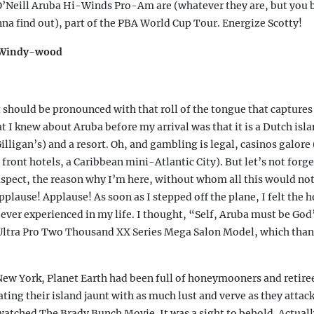
 O’Neill Aruba Hi-Winds Pro-Am are (whatever they are, but you b
r
(
na find out), part of the PBA World Cup Tour. Energize Scotty!
t Windy-wood
s
i
t should be pronounced with that roll of the tongue that captures 
at I knew about Aruba before my arrival was that it is a Dutch isl
i
illigan’s) and a resort. Oh, and gambling is legal, casinos galore 
 front hotels, a Caribbean mini-Atlantic City). But let’s not forg
)
spect, the reason why I’m here, without whom all this would no
pplause! Applause! As soon as I stepped off the plane, I felt the 
 ever experienced in my life. I thought, “Self, Aruba must be God’
 Ultra Pro Two Thousand XX Series Mega Salon Model, which than
New York, Planet Earth had been full of honeymooners and retir
ting their island jaunt with as much lust and verve as they attack
atched The Brady Bunch Movie. It was a sight to behold. Actually