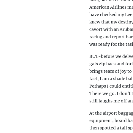
American Airlines ma
have checked my Lee 
knew that my destiny 
cavort with an Aruban
racing and report bac
was ready for the tas
BUT-before we delve i
gals zip back and for
brings tears of joy to
fact, I am a shade ba
Perhaps I could entit
There we go. I don’t t
still laughs me off a
At the airport baggag
equipment, board bags
then spotted a tall 