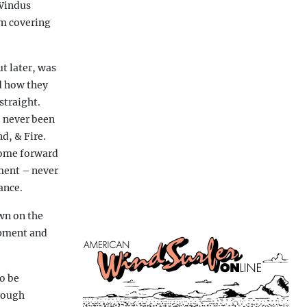
 Windus
’m covering
t later, was
nd how they
straight.
e never been
d, & Fire.
come forward
ement – never
ance.
wn on the
ipment and
o be
hrough