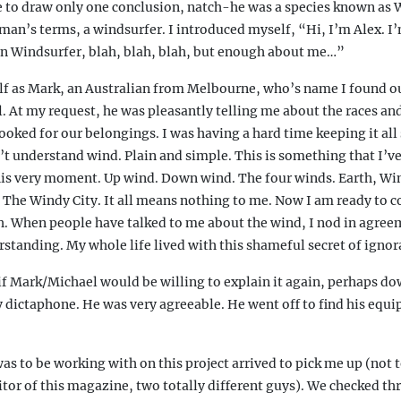
me to draw only one conclusion, natch-he was a species known as
man’s terms, a windsurfer. I introduced myself, “Hi, I’m Alex. I
an Windsurfer, blah, blah, blah, but enough about me…”
f as Mark, an Australian from Melbourne, who’s name I found ou
l. At my request, he was pleasantly telling me about the races a
oked for our belongings. I was having a hard time keeping it all 
’t understand wind. Plain and simple. This is something that I’v
this very moment. Up wind. Down wind. The four winds. Earth, Win
The Windy City. It all means nothing to me. Now I am ready to 
th. When people have talked to me about the wind, I nod in agre
standing. My whole life lived with this shameful secret of ignor
if Mark/Michael would be willing to explain it again, perhaps do
 dictaphone. He was very agreeable. He went off to find his equ
s to be working with on this project arrived to pick me up (not t
tor of this magazine, two totally different guys). We checked t