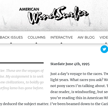
BACK ISSUES
COLUMNS
INTERACTIVE
AW BLOG
VID
l
i
c
Stardate June 4th, 1995
t
s
tier. These are the voyages of
Just a day’s voyage to the races. T
se. My assignment is to seek
light years. What races you ask? We
r
ew civilizations, to boldly go
not pony races I’m talking about. 
fing lamo has gone before.
dear reader, is windsurfing, but se
you’re reading this in American W
i
t
y deduced the subject matter. I’ve been beamed down to the Car
t