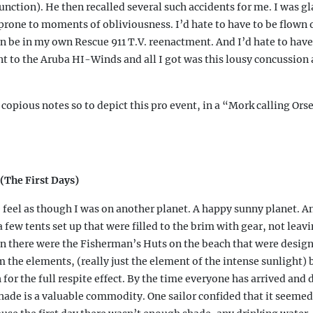
unction). He then recalled several such accidents for me. I was gl
 prone to moments of obliviousness. I’d hate to have to be flown 
n be in my own Rescue 911 T.V. reenactment. And I’d hate to have
ent to the Aruba HI-Winds and all I got was this lousy concussion 
 copious notes so to depict this pro event, in a “Mork calling Ors
(The First Days)
 feel as though I was on another planet. A happy sunny planet. 
 few tents set up that were filled to the brim with gear, not lea
n there were the Fisherman’s Huts on the beach that were design
m the elements, (really just the element of the intense sunlight) 
for the full respite effect. By the time everyone has arrived and
shade is a valuable commodity. One sailor confided that it seemed