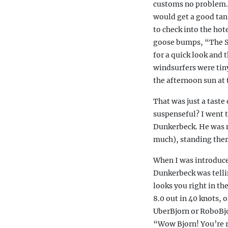
customs no problem. T
would get a good tan 
to check into the hot
goose bumps, “The Sit
for a quick look and 
windsurfers were tiny
the afternoon sun at t
That was just a taste
suspenseful? I went t
Dunkerbeck. He was m
much), standing there
When I was introduce
Dunkerbeck was tellin
looks you right in th
8.0 out in 40 knots, o
UberBjorn or RoboBjor
“Wow Bjorn! You’re r