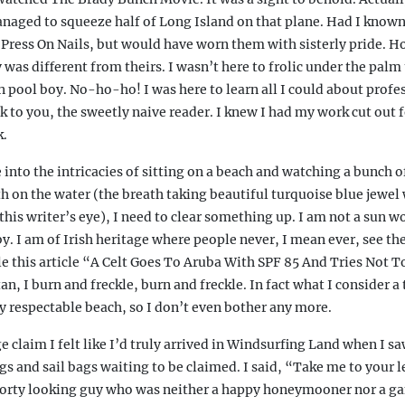
naged to squeeze half of Long Island on that plane. Had I known
Press On Nails, but would have worn them with sisterly pride. H
was different from theirs. I wasn’t here to frolic under the palm
 pool boy. No-ho-ho! I was here to learn all I could about profe
k to you, the sweetly naive reader. I knew I had my work cut out f
k.
nto the intricacies of sitting on a beach and watching a bunch o
th on the water (the breath taking beautiful turquoise blue jewel
 this writer’s eye), I need to clear something up. I am not a sun w
by. I am of Irish heritage where people never, I mean ever, see the
le this article “A Celt Goes To Aruba With SPF 85 And Tries Not T
an, I burn and freckle, burn and freckle. In fact what I consider a
ny respectable beach, so I don’t even bother any more.
e claim I felt like I’d truly arrived in Windsurfing Land when I sa
 and sail bags waiting to be claimed. I said, “Take me to your l
sporty looking guy who was neither a happy honeymooner nor a g