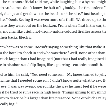
he customs official told me, while laughing like a hyena I might
in Aruba. You don’t know the half of it, buddy. The first order of
el, change and get down to the beach, or “the site.” Just hearing
e.” Oooh. Seeing it was even more of a thrill. We drove up to th
there they were, out on the horizon. From where I sat in the car, t
, moving like bright not-from-nature colored fireflies across t
heir backs. Electric.
 of what was to come. Doesn’t saying something like that make it
o the hotel to check in and who was there? Well, none other than
uch larger than I had imagined (not that I had really imagined i
 in his shorts and flip flops, like a piercing Teutonic monolith.
d to him, he said, “You need some sun.” My knees turned to jelly
g me that I needed some sun. I didn’t know quite what to say. He
e eye. I was way overpowered, like the way he must feel if he were
r if he tried to run a race in high heels. Things sprung to my mind
n to describe his larger than life presence. None of which I relay
eally big!”