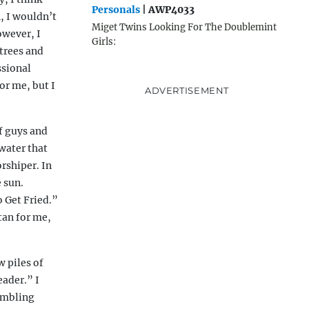
Personals
| AWP4033
, I wouldn’t
Miget Twins Looking For The Doublemint
owever, I
Girls:
 trees and
ssional
or me, but I
ADVERTISEMENT
f guys and
 water that
orshiper. In
 sun.
o Get Fried.”
 tan for me,
w piles of
eader.” I
ambling