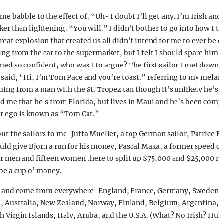
me babble to the effect of, “Uh- I doubt I’ll get any. I’m Irish an
cker than lightening, “You will.” I didn’t bother to go into how I
reat explosion that created us all didn’t intend for me to ever be 
ng from the car to the supermarket, but I felt I should spare him
d so confident, who was I to argue? The first sailor I met down
 said, “Hi, I’m Tom Pace and you’re toast.” referring to my mela
ng from a man with the St. Tropez tan though it’s unlikely he’s 
ld me that he’s from Florida, but lives in Maui and he’s been com
er ego is known as “Tom Cat.”
t the sailors to me-Jutta Mueller, a top German sailor, Patrice
ld give Bjorn a run for his money, Pascal Maka, a former speed
r men and fifteen women there to split up $75,000 and $25,000 r
be a cup o’ money.
e and come from everywhere-England, France, Germany, Sweden,
, Australia, New Zealand, Norway, Finland, Belgium, Argentina,
ish Virgin Islands, Italy, Aruba, and the U.S.A. (What? No Irish?