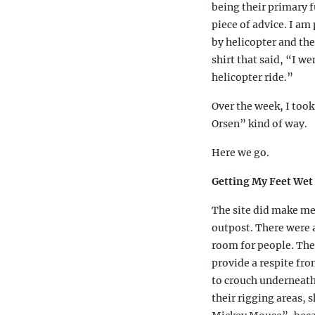
being their primary f
piece of advice. I am
by helicopter and the
shirt that said, “I w
helicopter ride.”
Over the week, I took
Orsen” kind of way.
Here we go.
Getting My Feet Wet 
The site did make me
outpost. There were a
room for people. The
provide a respite fro
to crouch underneath 
their rigging areas, 