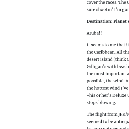
cover the races. The
sure shootin’ I’m gon
Destination: Plane
Aruba! !
It seems to me that i
the Caribbean. All th
desert island (think G
Gilligan’s with beach
the most important a
possible, the wind. A
the hottest wind I’ve
-his or her’s Deluxe
stops blowing.
The flight from JFK/
seemed to be anticipa
lasagna entrees and w