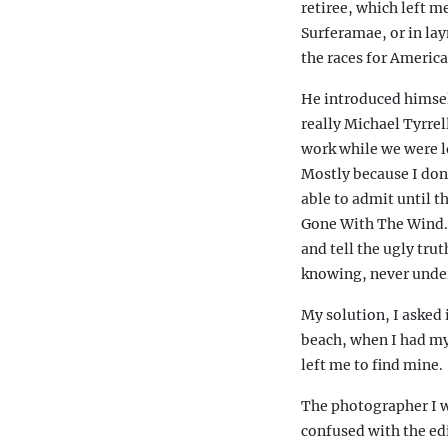
retiree, which left 
Surferamae, or in lay
the races for Americ
He introduced himsel
really Michael Tyrrel
work while we were lo
Mostly because I don
able to admit until 
Gone With The Wind. 
and tell the ugly tru
knowing, never under
My solution, I asked 
beach, when I had my
left me to find mine.
The photographer I wa
confused with the edi