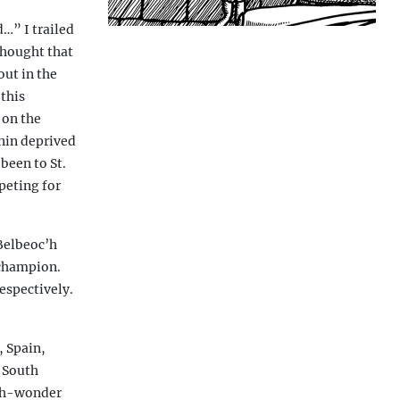
d…” I trailed
 thought that
out in the
 this
 on the
nin deprived
been to St.
peting for
 Belbeoc’h
 champion.
espectively.
 Spain,
 South
 Huh-wonder