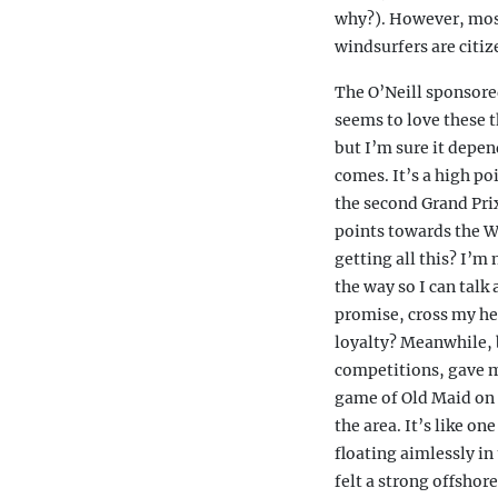
why?). However, most
windsurfers are citiz
The O’Neill sponsore
seems to love these t
but I’m sure it depen
comes. It’s a high poi
the second Grand Prix
points towards the W
getting all this? I’m 
the way so I can talk 
promise, cross my hea
loyalty? Meanwhile, b
competitions, gave me
game of Old Maid on t
the area. It’s like on
floating aimlessly in
felt a strong offshore