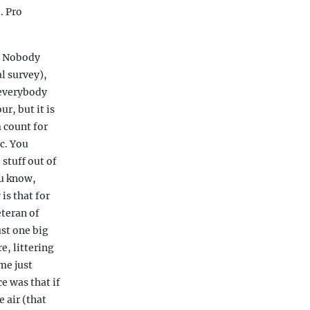
. Pro
. Nobody
l survey),
 everybody
r, but it is
 count for
c. You
 stuff out of
ou know,
is that for
eteran of
st one big
e, littering
ome just
e was that if
 air (that