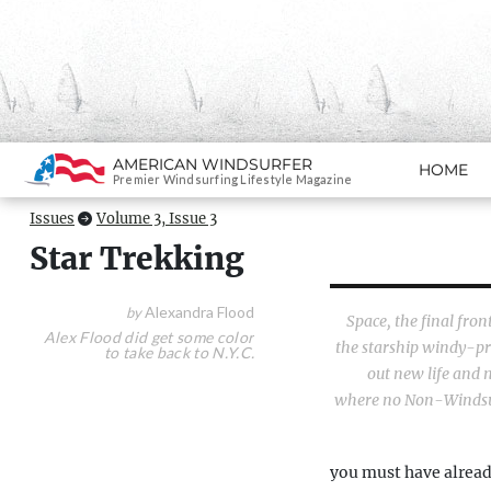
Search
AMERICAN WINDSURFER
HOME
SKIP TO CONTENT
Premier Windsurfing Lifestyle Magazine
Issues
Volume 3, Issue 3
Star Trekking
Alexandra Flood
by
Space, the final fron
Alex Flood did get some color
the starship windy-pri
to take back to N.Y.C.
out new life and n
where no Non-Windsur
you must have alread