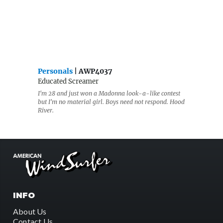
Personals
| AWP4037
Educated Screamer
I'm 28 and just won a Madonna look-a-like contest
but I'm no material girl. Boys need not respond. Hood
River.
INFO
About Us
Contact Us