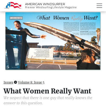
AMERICAN WINDSURFER
SKIP
Premier Windsurfing Lifestyle Magazine
TO
CONTENT
Issues
Volume 8: Issue 5
What Women Really Want
We suspect that there is one guy that really knows the
answer to this question.