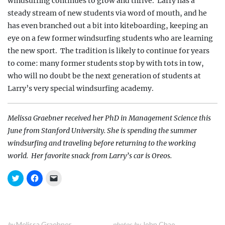
windsurfing continues to grow and thrive.
Larry has a
steady stream of new students via word of mouth, and he
has even branched out a bit into
kiteboarding, keeping an
eye on a few former windsurfing
students who are learning
the new sport.
The tradition is likely to continue for years
to come: many former students stop by with tots in tow,
who will no doubt be the next generation of students at
Larry’s very special windsurfing academy.
Melissa Graebner received her PhD in Management Science this
June from Stanford University. She is spending the summer
windsurfing and traveling before returning to the working
world.
Her favorite snack from Larry’s car is Oreos.
C
C
C
l
l
l
i
i
i
c
c
c
k
k
k
t
t
t
o
o
o
s
s
e
Melissa Graebner
John Chao
by
photos by