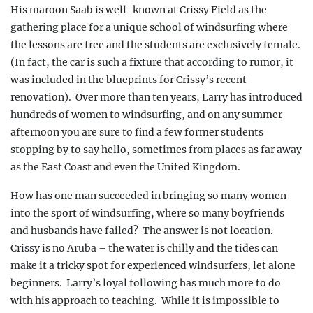
His maroon Saab is well-known at Crissy
Field as the
gathering place for a unique school of windsurfing
where
the lessons are free and the students are exclusively female.
(In fact, the car is such a fixture that according to rumor, it
was included in the blueprints for Crissy’s recent
renovation).
Over more than ten years, Larry has introduced
hundreds of women to windsurfing, and on any summer
afternoon you are sure to find a few former students
stopping by to say hello, sometimes from places as far away
as the East Coast and even the United Kingdom.
How has one man succeeded in
bringing so many women
into the sport of windsurfing, where so many boyfriends
and husbands have failed?
The answer is not location.
Crissy is no Aruba – the water is chilly and the tides can
make it a tricky spot for experienced windsurfers, let alone
beginners.
Larry’s loyal following has much more to do
with his approach to teaching.
While it is impossible to