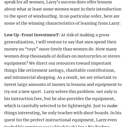
speak for all women, Larry’s success does offer lessons
about what at least some
women want in their introduction
to the sport of windsurfing.
In no particular order, here are
some of the winning characteristics
of learning from Larry:
Low Up-Front InvestmenT:
At risk of making a gross
gen
eralization, I will venture to say that men spend their
money on “toys” more freely than women do. How many
women drop thousands of dollars on motorcycles or stereo
equipment? We direct our resources toward important
things like retirement savings, charitable contributions,
and infomercial shopping. As a result, we are reluctant to
invest large amounts of money in lessons and equipment to
try out a new sport.
Larry solves this problem: not only is
his instruction
free, but he also provides the equipment,
which is carefully selected to be lightweight. Just to make
things interesting, he only teaches with
short boards. In his
quest for the perfect instructional
equipment, Larry even
traded his previous car (a black Saab) for a Bic Techno