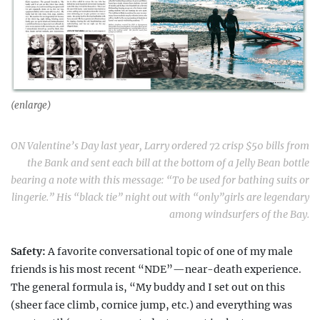
(enlarge)
ON Valentine’s Day last year, Larry ordered 72 crisp $50 bills from
the Bank and sent each bill at the bottom of a Jelly Bean bottle
bearing a note with this message: “To be used for bathing suits or
lingerie.” His “black tie” night out with “only”girls are legendary
among windsurfers of the Bay.
Safety:
A favorite conversational topic of one of
my male
friends is his most recent “NDE”—near-death
experience.
The general formula is, “My buddy and I set out on this
(sheer face climb, cornice jump, etc.) and everything was