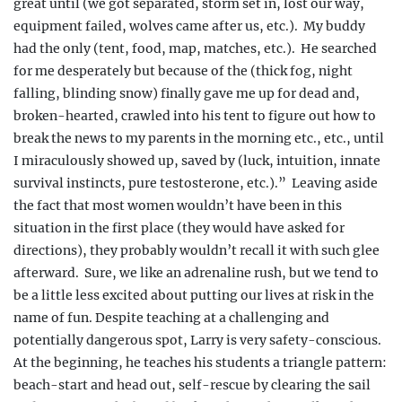
great until (we got separated, storm set in, lost our way,
equipment failed, wolves came after us, etc.).
My buddy
had the only (tent, food, map, matches, etc.).
He searched
for me desperately but because of the (thick fog, night
falling, blinding snow) finally gave me up for dead and,
broken-hearted, crawled into his tent to figure out how to
break the news to my parents in the morning etc., etc., until
I miraculously showed up, saved by (luck,
intuition, innate
survival instincts, pure testos
terone, etc.).”
Leaving aside
the fact that most women wouldn’t have been in this
situation in the first place (they would have asked for
directions), they probably wouldn’t recall it with such glee
afterward.
Sure, we like an adrenaline rush, but we tend to
be a little less excited about putting our lives at risk in the
name of fun. Despite teaching at a challenging and
potentially dangerous spot, Larry is very safety-conscious.
At the beginning, he teaches his students a triangle pattern:
beach-start and head out, self-rescue by clearing the sail