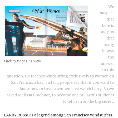
We
suspect
that
there is
one guy
that
really
knows
the
Click to Magazine View
answer
to this
question.
He teaches windsurfing exclusively to women on
San Francisco bay.
In fact, people say that if you want to
know how to treat a women, just watch Larry. So we
asked
Melissa Graebner
, to become one of Larry’s students
to let us in on the big secret.
LARRY RUSSO is a legend among San Francisco windsurfers.