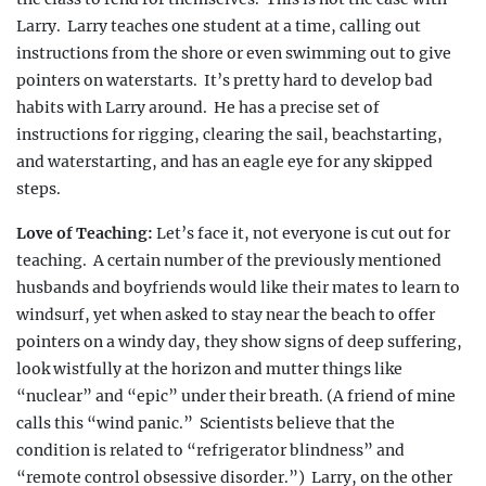
Larry.
Larry teaches one student
at a time, calling out
instructions from the shore or even swimming out to give
pointers on waterstarts.
It’s pretty hard to develop bad
habits with Larry around.
He has a precise set of
instructions for rigging, clearing the sail, beachstarting,
and waterstarting, and has an eagle eye for any skipped
steps.
Love of Teaching:
Let’s face it, not everyone is cut out for
teaching.
A certain number of the previously mentioned
husbands and boyfriends would like their mates to learn to
windsurf, yet when asked to stay near the beach to offer
pointers on a windy day, they show signs of deep suffering,
look wistfully at the horizon and mutter things
like
“nuclear” and “epic” under their breath. (A frien
d of mine
calls this “wind panic.”
Scientists believe that the
condition is related to “refrigerator blindness” and
“remote control obsessive disorder.”)
Larry, on the other