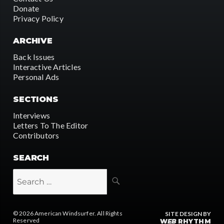
Donate
Privacy Policy
ARCHIVE
Back Issues
Interactive Articles
Personal Ads
SECTIONS
Interviews
Letters To The Editor
Contributors
SEARCH
SEARCH
Search
for:
© 2026
American Windsurfer
. All Rights
SITE DESIGN BY
Reserved
W
EB
RHYTHM