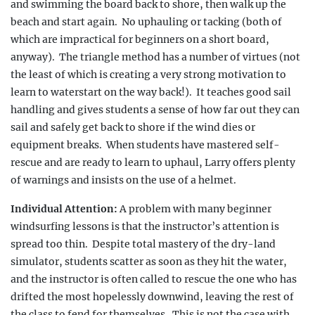
and swimming the board back to shore, then walk up the
beach and start again.
No uphauling or
tacking
(both of
which are impractical for beginners on a short board,
anyway).
The triangle method has a number of virtues (not
the least of which is creating a very strong motivation to
learn to waterstart on the way back!).
It teaches good sail
handling and gives students a sense of how far out they can
sail and safely get back to shore if the wind dies or
equipment breaks.
When students have mastered self-
rescue and are ready to learn to uphaul, Larry offers plenty
of warnings and insists on the use of a helmet.
Individual Attention:
A problem with many beginner
windsurfing lessons is that the instructor’s attention is
spread too thin.
Despite total mastery of the dry-land
simulator, students scatter as soon as they hit the water,
and the instructor is often called to rescue the one who
has
drifted the most hopelessly downwind, leaving
the rest of
the class to fend for themselves.
This
is not the case with