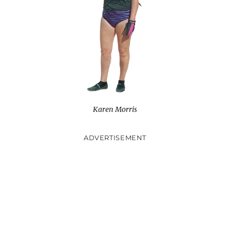
w
)
Karen Morris
ADVERTISEMENT