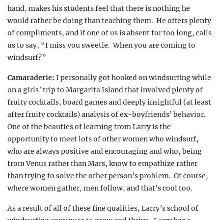
hand, makes his students feel that there is nothing he
would rather be doing than teaching them.
He offers plenty
of compliments, and if one of us is absent for too long, calls
us to say, “I miss you sweetie.
When you are coming to
windsurf?”
Camaraderie:
I personally got hooked on windsurfing while
on a girls’ trip to Margarita Island that involved plenty of
fruity cocktails,
board games and deeply insightful (at least
after fruity cocktails) analysis of ex-boyfriends’ behavior.
One of the beauties of learning from Larry is the
opportunity to meet lots of other women who
windsurf,
who are always positive and encouraging
and who, being
from Venus rather than Mars, know to empathize rather
than trying to solve the other person’s problem.
Of course,
where women gather, men follow, and that’s cool too.
As a result of all of these fine qualities, Larry’s school of