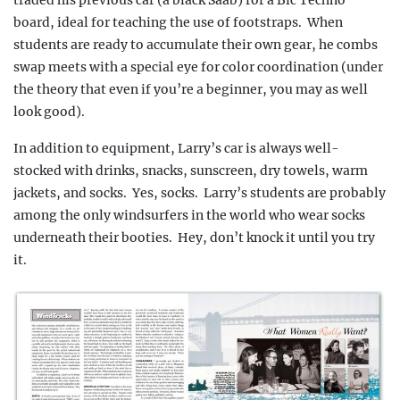
board, ideal for teaching the use of footstraps.
When
students
are ready to accumulate their own gear, he combs
swap meets with a special eye for color coordination
(under
the theory that even if you’re a beginner, you may as well
look good).
In addition to equipment, Larry’s car is always well-
stocked with drinks, snacks, sunscreen, dry towels, warm
jackets, and socks.
Yes, socks.
Larry’s students are probably
among the only windsurfers in the world who wear socks
underneath their booties.
Hey, don’t knock it until you try
it.