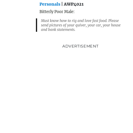
Personals
| AWP4021
Bitterly Poor Male:
Must know how to rig and love fast food. Please
send pictures of your quiver, your car, your house
and bank statements.
ADVERTISEMENT