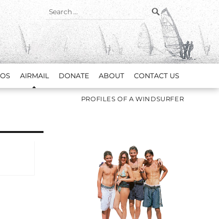
SEARCH
Search
for:
EOS
AIRMAIL
DONATE
ABOUT
CONTACT US
PROFILES OF A WINDSURFER