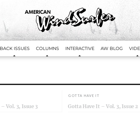
BACK ISSUES
COLUMNS
INTERACTIVE
AW BLOG
VID
GOTTA HAVE IT
– Vol. 3, Issue 3
Gotta Have It – Vol. 3, Issue 2