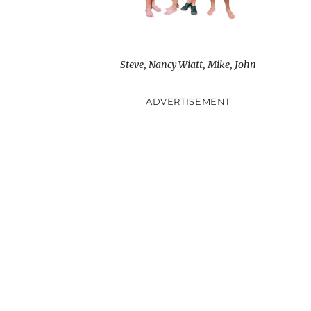
Steve, Nancy Wiatt, Mike, John
ADVERTISEMENT