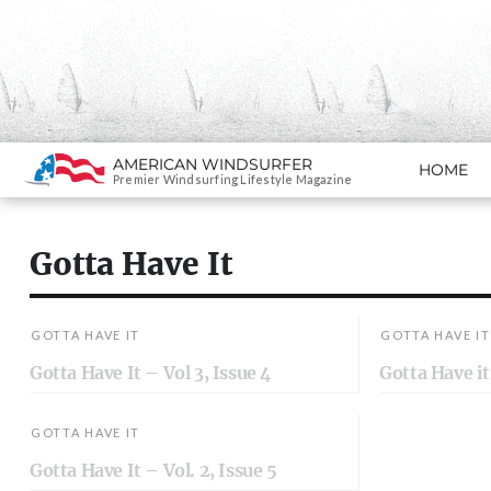
Search
AMERICAN WINDSURFER
HOME
SKIP TO CONTENT
Premier Windsurfing Lifestyle Magazine
Gotta Have It
GOTTA HAVE IT
GOTTA HAVE IT
Gotta Have It – Vol 3, Issue 4
Gotta Have it 
GOTTA HAVE IT
Gotta Have It – Vol. 2, Issue 5