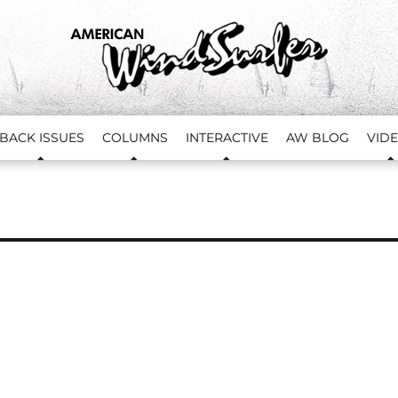
BACK ISSUES
COLUMNS
INTERACTIVE
AW BLOG
VID