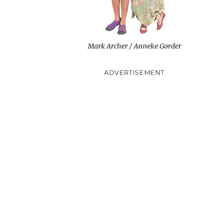
Mark Archer / Anneke Gorder
ADVERTISEMENT