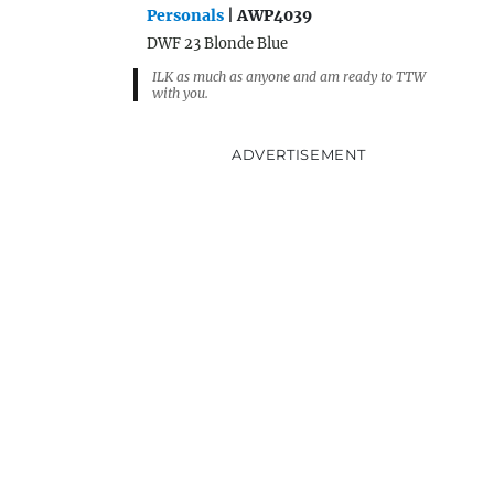
Personals
| AWP4039
DWF 23 Blonde Blue
ILK as much as anyone and am ready to TTW
with you.
ADVERTISEMENT