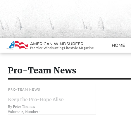
Search
AMERICAN WINDSURFER
HOME
SKIP TO CONTENT
Premier Windsurfing Lifestyle Magazine
Pro-Team News
PRO-TEAM NEWS
Keep the Pro-Hope Alive
By
Peter Thomas
Volume 2, Number 1