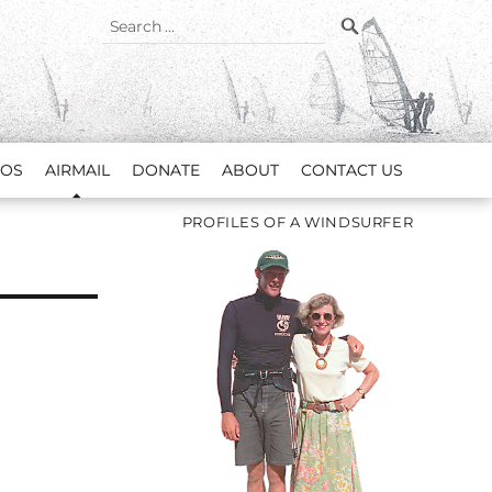
SEARCH
Search
for:
EOS
AIRMAIL
DONATE
ABOUT
CONTACT US
PROFILES OF A WINDSURFER