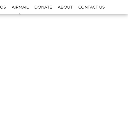
EOS
AIRMAIL
DONATE
ABOUT
CONTACT US