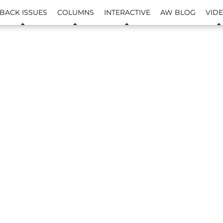
BACK ISSUES
COLUMNS
INTERACTIVE
AW BLOG
VID