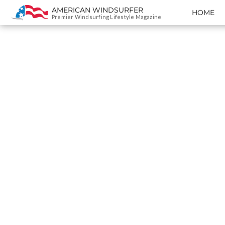
AMERICAN WINDSURFER
HOME
SKIP TO CONTENT
Premier Windsurfing Lifestyle Magazine