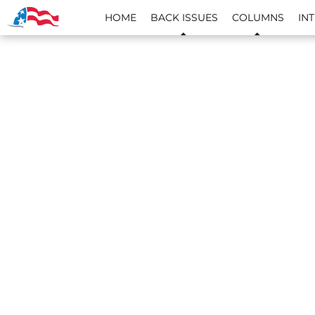
HOME
BACK ISSUES
COLUMNS
IN
SKIP TO CONTENT