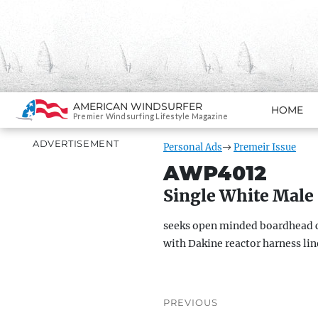
Search
AMERICAN WINDSURFER
HOME
SKIP TO CONTENT
Premier Windsurfing Lifestyle Magazine
ADVERTISEMENT
Personal Ads
Premeir Issue
AWP4012
Single White Male
seeks open minded boardhead c
with Dakine reactor harness line
Post
PREVIOUS
navigation