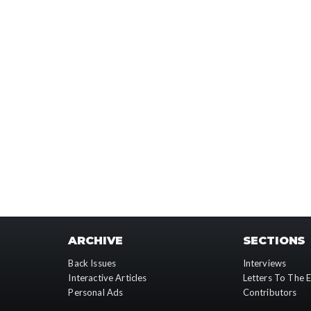
ARCHIVE
SECTIONS
Back Issues
Interviews
Interactive Articles
Letters To The E
Personal Ads
Contributors