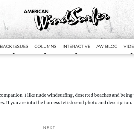
BACK ISSUES
COLUMNS
INTERACTIVE
AW BLOG
VID
ompanion. I like nude windsurfing, deserted beaches and being 
s. If you are into the harness fetish send photo and description.
NEXT