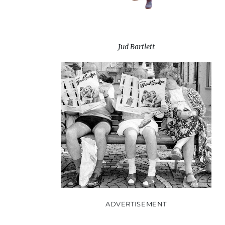
Jud Bartlett
ADVERTISEMENT