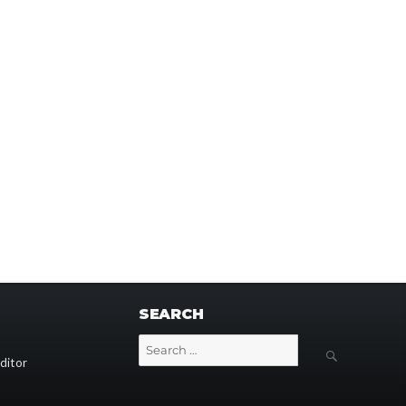
SEARCH
Search
SEARCH
for:
ditor