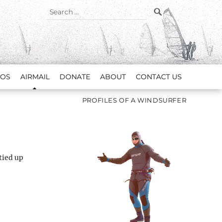
SEARCH
Search
for:
EOS
AIRMAIL
DONATE
ABOUT
CONTACT US
PROFILES OF A WINDSURFER
tied up