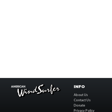
INFO
About Us
Contact Us
Donate
Privacy Policy