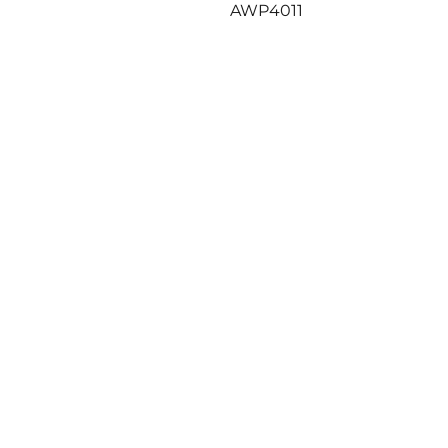
Previous
AWP4011
post: