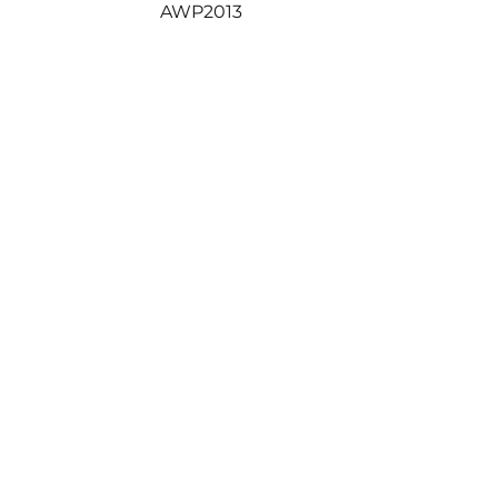
Next
AWP2013
post: