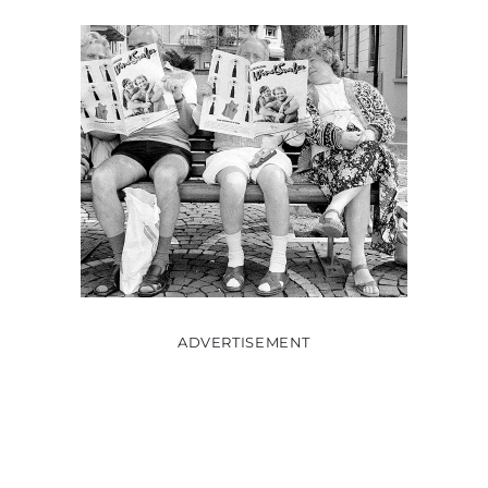
ADVERTISEMENT