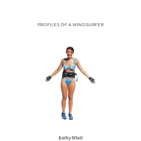
PROFILES OF A WINDSURFER
Kathy Wiatt