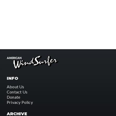
INFO
About Us
Contact Us
Donate
Privacy Policy
ARCHIVE