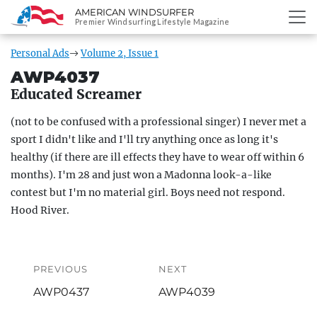
AMERICAN WINDSURFER
SKIP
Premier Windsurfing Lifestyle Magazine
TO
CONTENT
Personal Ads
Volume 2, Issue 1
AWP4037
Educated Screamer
(not to be confused with a professional singer) I never met a
sport I didn't like and I'll try anything once as long it's
healthy (if there are ill effects they have to wear off within 6
months). I'm 28 and just won a Madonna look-a-like
contest but I'm no material girl. Boys need not respond.
Hood River.
Post
navigation
PREVIOUS
NEXT
Previous
Next
AWP0437
AWP4039
post:
post: