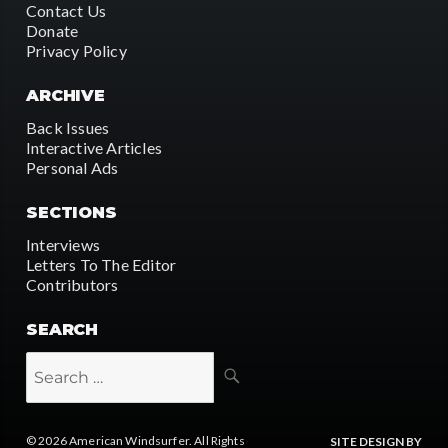
Contact Us
Donate
Privacy Policy
ARCHIVE
Back Issues
Interactive Articles
Personal Ads
SECTIONS
Interviews
Letters To The Editor
Contributors
SEARCH
SEARCH
Search
for:
© 2026
American Windsurfer
. All Rights
SITE DESIGN BY