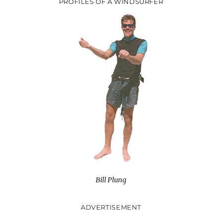
PROFILES OF A WINDSURFER
Bill Plung
ADVERTISEMENT