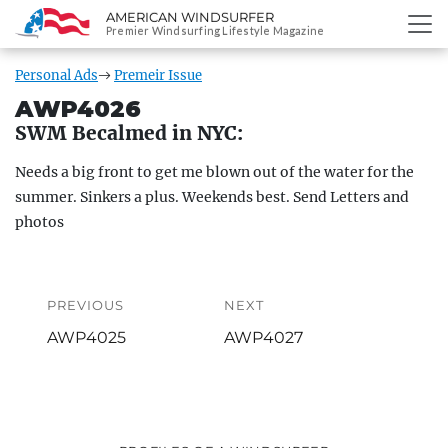
AMERICAN WINDSURFER
SKIP
Premier Windsurfing Lifestyle Magazine
TO
CONTENT
Personal Ads
Premeir Issue
AWP4026
SWM Becalmed in NYC:
Needs a big front to get me blown out of the water for the
summer. Sinkers a plus. Weekends best. Send Letters and
photos
Post
navigation
PREVIOUS
NEXT
Previous
Next
AWP4025
AWP4027
post:
post: