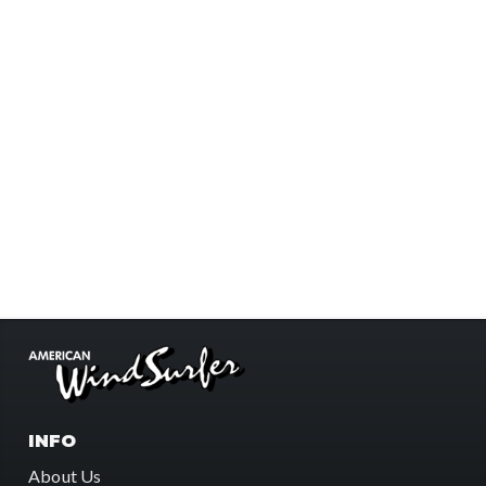
INFO
About Us