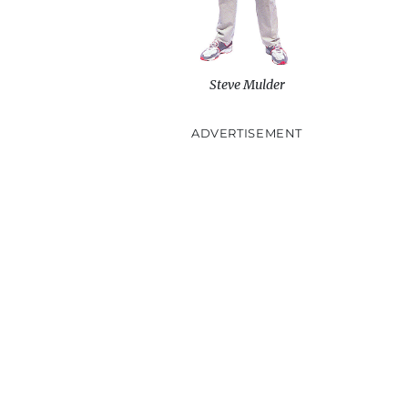
Steve Mulder
ADVERTISEMENT