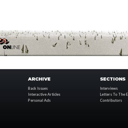
ARCHIVE
SECTIONS
Back Issues
Interviews
Interactive Articles
Letters To The E
Personal Ads
Contributors