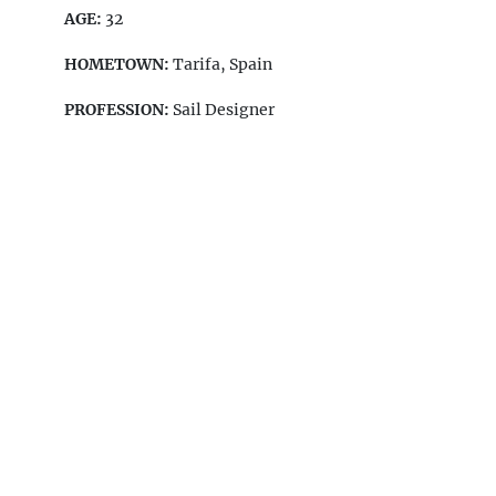
AGE:
32
HOMETOWN:
Tarifa, Spain
PROFESSION:
Sail Designer