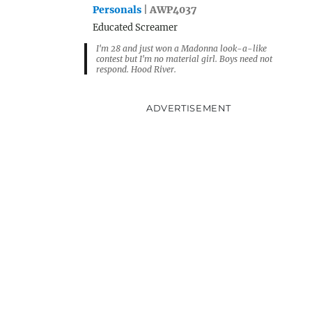
Personals
| AWP4037
Educated Screamer
I'm 28 and just won a Madonna look-a-like
contest but I'm no material girl. Boys need not
respond. Hood River.
ADVERTISEMENT