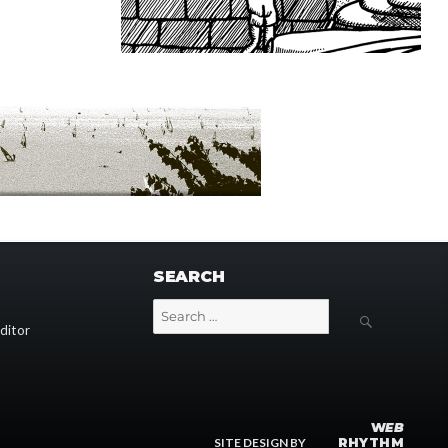
SEARCH
Search
SEARCH
for:
ditor
W
EB
SITE DESIGN BY
RHYTHM