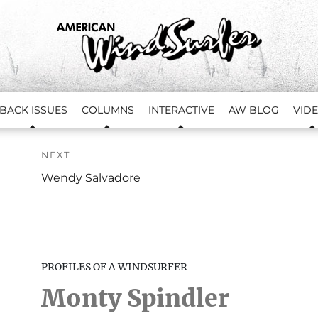
BACK ISSUES
COLUMNS
INTERACTIVE
AW BLOG
VID
NEXT
Next
Wendy Salvadore
Profile:
PROFILES OF A WINDSURFER
Monty Spindler