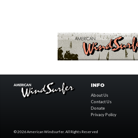
INFO
About Us
Contact Us
Donate
Privacy Policy
© 2026
American Windsurfer
. All Rights Reserved