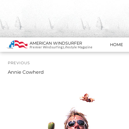
Search
AMERICAN WINDSURFER
HOME
SKIP TO CONTENT
Premier Windsurfing Lifestyle Magazine
Post
PREVIOUS
navigation
Previous
Annie Cowherd
Profile: