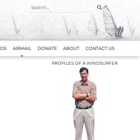
SEARCH
Search
for:
EOS
AIRMAIL
DONATE
ABOUT
CONTACT US
PROFILES OF A WINDSURFER