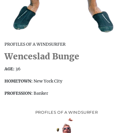
PROFILES OF A WINDSURFER
Wenceslad Bunge
AGE:
36
HOMETOWN:
New York City
PROFESSION:
Banker
PROFILES OF A WINDSURFER