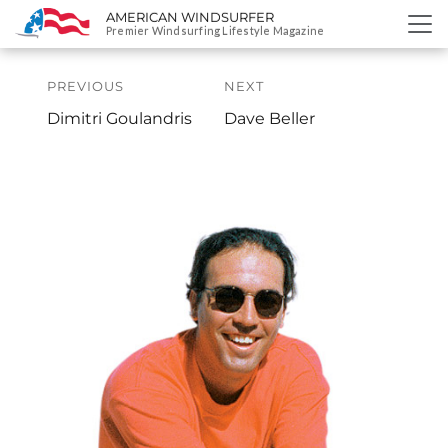
AMERICAN WINDSURFER
SKIP
Premier Windsurfing Lifestyle Magazine
TO
Post
CONTENT
navigation
PREVIOUS
NEXT
Previous
Next
Dimitri Goulandris
Dave Beller
Profile:
Profile: