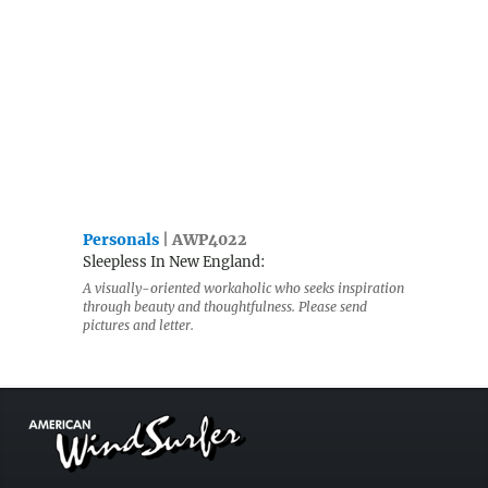
Personals
| AWP4022
Sleepless In New England:
A visually-oriented workaholic who seeks inspiration
through beauty and thoughtfulness. Please send
pictures and letter.