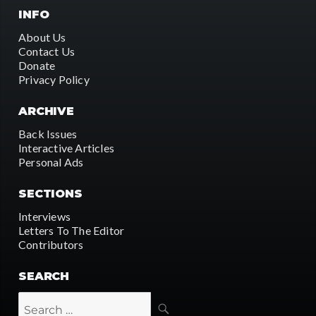
INFO
About Us
Contact Us
Donate
Privacy Policy
ARCHIVE
Back Issues
Interactive Articles
Personal Ads
SECTIONS
Interviews
Letters To The Editor
Contributors
SEARCH
SEARCH
Search