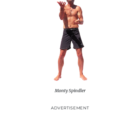
Monty Spindler
ADVERTISEMENT