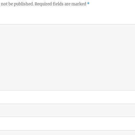
 not be published.
Required fields are marked
*