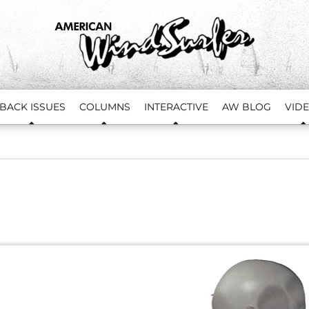
BACK ISSUES
COLUMNS
INTERACTIVE
AW BLOG
VID