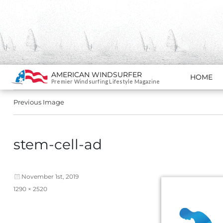
Search
AMERICAN WINDSURFER
HOME
SKIP TO CONTENT
Premier Windsurfing Lifestyle Magazine
Previous Image
stem-cell-ad
Posted
November 1st, 2019
on
Full
1290 × 2520
size