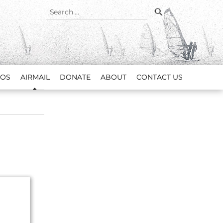
SEARCH
Search
for:
EOS
AIRMAIL
DONATE
ABOUT
CONTACT US