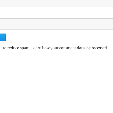
et to reduce spam.
Learn how your comment data is processed.