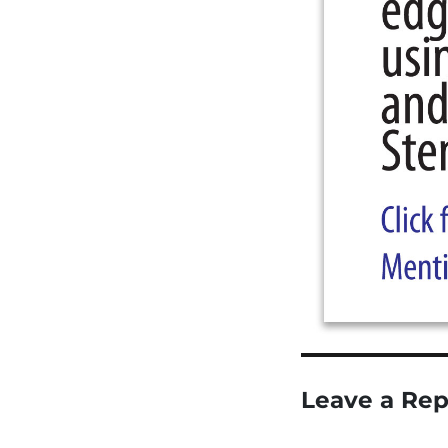
Leave a Rep