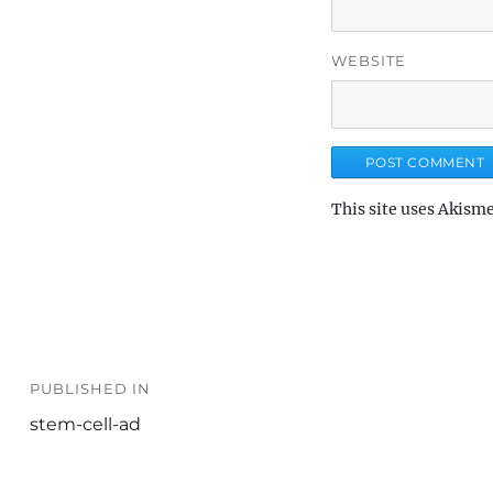
WEBSITE
This site uses Akism
Post
PUBLISHED IN
navigation
stem-cell-ad