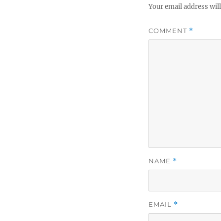
Your email address will
COMMENT
*
NAME
*
EMAIL
*