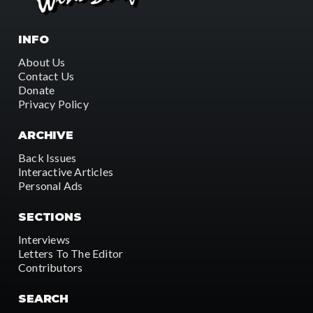
INFO
About Us
Contact Us
Donate
Privacy Policy
ARCHIVE
Back Issues
Interactive Articles
Personal Ads
SECTIONS
Interviews
Letters To The Editor
Contributors
SEARCH