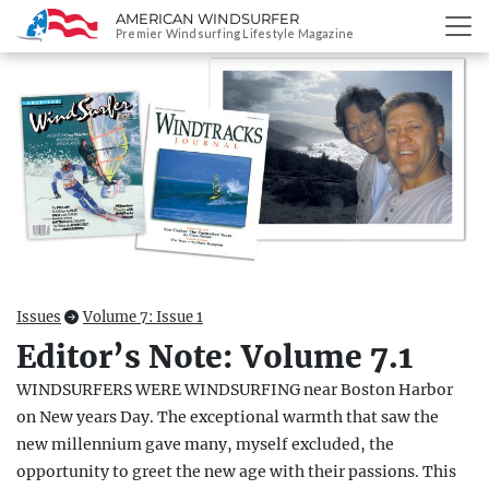
AMERICAN WINDSURFER
SKIP
Premier Windsurfing Lifestyle Magazine
TO
CONTENT
Issues
Volume 7: Issue 1
Editor’s Note: Volume 7.1
WINDSURFERS WERE WINDSURFING near Boston Harbor
on New years Day. The exceptional warmth that saw the
new millennium gave many, myself excluded, the
opportunity to greet the new age with their passions. This