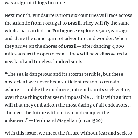
was a sign of things to come.
Next month, windsurfers from six countries will race across
the Atlantic from Portugal to Brazil. They will fly the same
winds that carried the Portuguese explorers 500 years ago
and share the same spirit of adventure and wonder. When
they arrive on the shores of Brazil—after dancing 3,000
miles across the open ocean—they will have discovered a
new land and timeless kindred souls.
“The sea is dangerous and its storms terrible, but these
obstacles have never been sufficient reason to remain
ashore . . . unlike the mediocre, intrepid spirits seek victory
over those things that seem impossible . . . it is with an iron
will that they embark on the most daring of all endeavors . .
. to meet the future without fear and conquer the
unknown.”—Ferdinand Magellan (circa 1520)
With this issue, we meet the future without fear and seek to