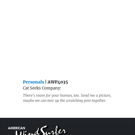
Personals
| AWP4035
Cat Seeks Company:
There's room for your human, too. Send me a picture,
maybe we can tear up the scratching post together.