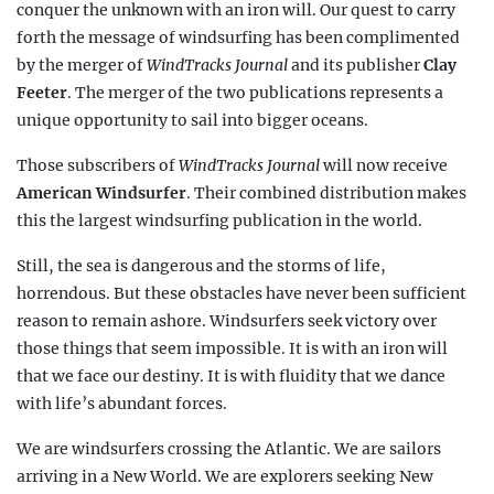
conquer the unknown with an iron will. Our quest to carry
forth the message of windsurfing has been complimented
by the merger of
WindTracks Journal
and its publisher
Clay
Feeter
. The merger of the two publications represents a
unique opportunity to sail into bigger oceans.
Those subscribers of
WindTracks Journal
will now receive
American Windsurfer
. Their combined distribution makes
this the largest windsurfing publication in the world.
Still, the sea is dangerous and the storms of life,
horrendous. But these obstacles have never been sufficient
reason to remain ashore. Windsurfers seek victory over
those things that seem impossible. It is with an iron will
that we face our destiny. It is with fluidity that we dance
with life’s abundant forces.
We are windsurfers crossing the Atlantic. We are sailors
arriving in a New World. We are explorers seeking New