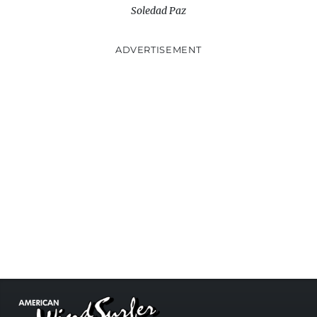
Soledad Paz
ADVERTISEMENT