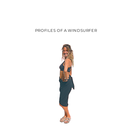
post:
post:
PROFILES OF A WINDSURFER