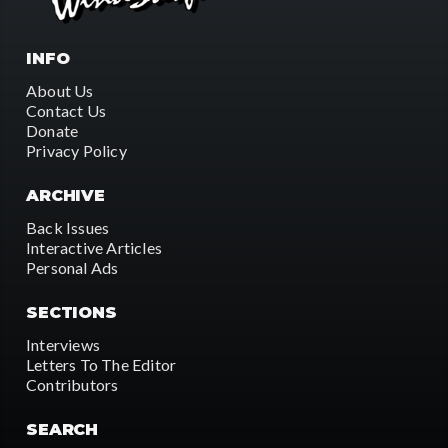
INFO
About Us
Contact Us
Donate
Privacy Policy
ARCHIVE
Back Issues
Interactive Articles
Personal Ads
SECTIONS
Interviews
Letters To The Editor
Contributors
SEARCH