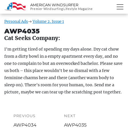
AMERICAN WINDSURFER
SKIP
Premier Windsurfing Lifestyle Magazine
TO
CONTENT
Personal Ads
Volume 2, Issue 1
AWP4035
Cat Seeks Company:
I'm getting tired of spending my days alone. Dry cat chow
from a dirty bowl in a empty apartment every day, and no
one to complain to but an overworked bachelor. Please save
us both – this place wouldn't be so dismal with a few
feminine charms here and there (another warm body to
sleep on). There's room for your human, too. Send me a
picture, maybe we can tear up the scratching post together.
Post
navigation
PREVIOUS
NEXT
Previous
Next
AWP4034
AWP4035