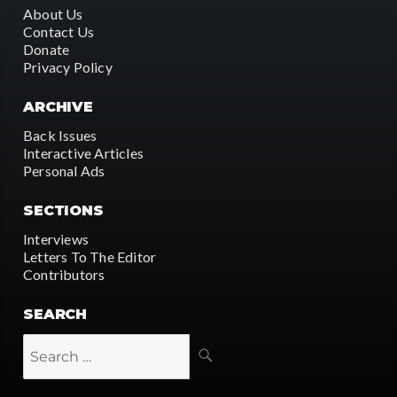
About Us
Contact Us
Donate
Privacy Policy
ARCHIVE
Back Issues
Interactive Articles
Personal Ads
SECTIONS
Interviews
Letters To The Editor
Contributors
SEARCH
SEARCH
Search
for: