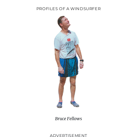
PROFILES OF A WINDSURFER
Bruce Fellows
ADVERTISEMENT