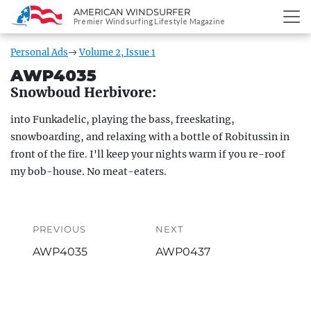
AMERICAN WINDSURFER
SKIP
Premier Windsurfing Lifestyle Magazine
TO
CONTENT
Personal Ads
Volume 2, Issue 1
AWP4035
Snowboud Herbivore:
into Funkadelic, playing the bass, freeskating,
snowboarding, and relaxing with a bottle of Robitussin in
front of the fire. I'll keep your nights warm if you re-roof
my bob-house. No meat-eaters.
Post
navigation
PREVIOUS
NEXT
Previous
Next
AWP4035
AWP0437
post:
post: