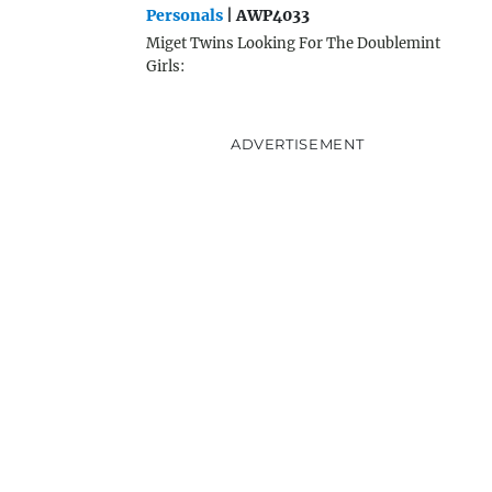
Personals
| AWP4033
Miget Twins Looking For The Doublemint
Girls:
ADVERTISEMENT