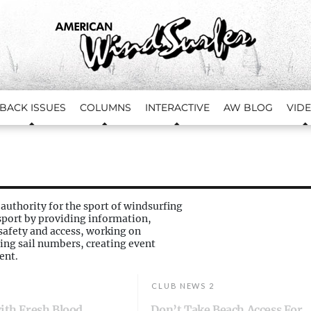
BACK ISSUES
COLUMNS
INTERACTIVE
AW BLOG
VID
 authority for the sport of windsurfing
port by providing information,
afety and access, working on
ing sail numbers, creating event
ent.
CLUB NEWS 2
with Fresh Blood
Don’t Take Beach Access For