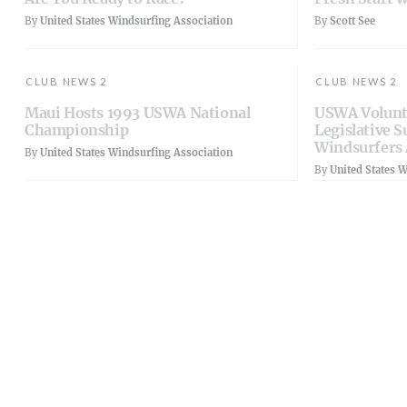
By
United States Windsurfing Association
By
Scott See
CLUB NEWS 2
CLUB NEWS 2
Maui Hosts 1993 USWA National
USWA Volunt
Championship
Legislative S
Windsurfers 
By
United States Windsurfing Association
By
United States 