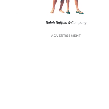
Ralph Ruffolo & Company
ADVERTISEMENT