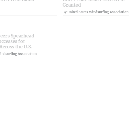
Granted
By
United States Windsurfing Association
eers Spearhead
uccesses for
Across the U.S.
Windsurfing Association