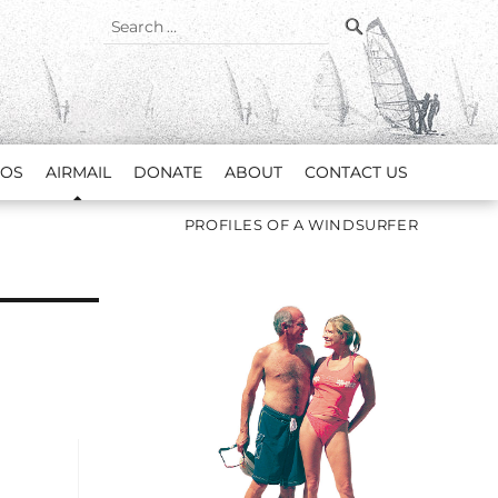
SEARCH
Search
for:
EOS
AIRMAIL
DONATE
ABOUT
CONTACT US
PROFILES OF A WINDSURFER