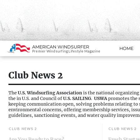
Search
AMERICAN WINDSURFER
HOME
SKIP TO CONTENT
Premier Windsurfing Lifestyle Magazine
Club News 2
The
U.S. Windsurfing Association
is the national organizing
the in U.S. and Council of
U.S. SAILING
.
USWA
promotes the s
keeping communication open, solving problems relating to s
environmental concerns, offering membership services, issu
guidelines, sanctioning events, and water quality improvem
CLUB NEWS 2
CLUB NEWS 2
Are You Ready to Race?
Fresh Start 