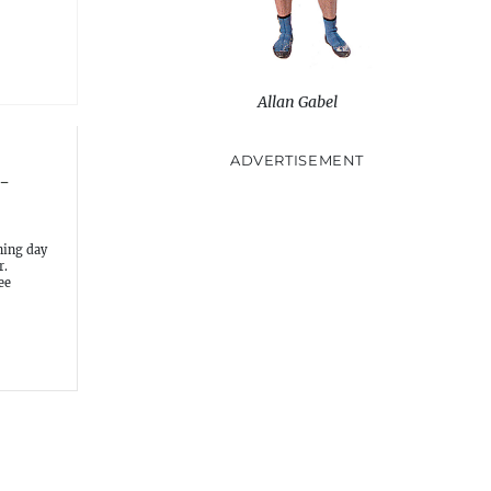
Allan Gabel
ADVERTISEMENT
-
ning day
r.
ee