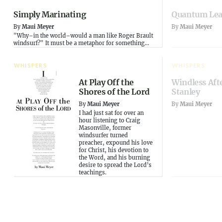
Simply Marinating
Quantum Le
By
Maui Meyer
By
Maui Meyer
"Why–in the world–would a man like Roger Brault
windsurf?" It must be a metaphor for something...
WHISPERS
WHISPERS
At Play Off the
Windless Aft
Shores of the Lord
Stanley
By
Maui Meyer
By
Maui Meyer
I had just sat for over an
hour listening to Craig
Masonville, former
windsurfer turned
preacher, expound his love
for Christ, his devotion to
the Word, and his burning
desire to spread the Lord’s
teachings.