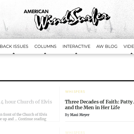
BACK ISSUES
COLUMNS
INTERACTIVE
AW BLOG
VID
WHISPERS
 4 hour Church of Elvis
Three Decades of Faith: Patty
and the Men in Her Life
n front of the Church of Elvis
By
Maui Meyer
“Dusk and the 4 hour Church of Elvis”
me up and …
Continue reading
WHISPERS