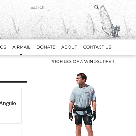
SEARCH
Search
for:
EOS
AIRMAIL
DONATE
ABOUT
CONTACT US
PROFILES OF A WINDSURFER
 Angulo