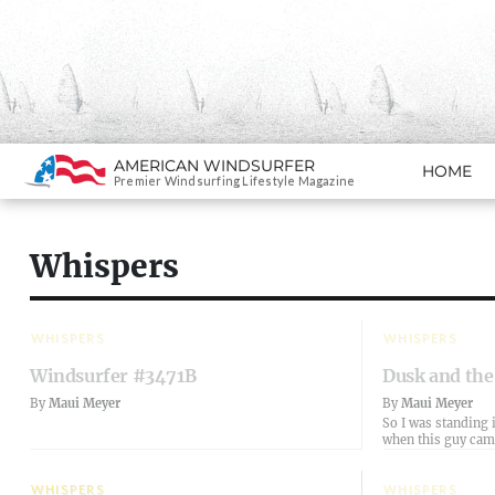
Search
AMERICAN WINDSURFER
HOME
SKIP TO CONTENT
Premier Windsurfing Lifestyle Magazine
Whispers
WHISPERS
WHISPERS
Windsurfer #3471B
Dusk and the
By
Maui Meyer
By
Maui Meyer
So I was standing i
when this guy ca
WHISPERS
WHISPERS