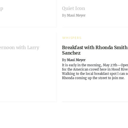
ap
Quiet Icon
By
Maui Meyer
WHISPERS
ernoon with Larry
Breakfast with Rhonda Smith
Sanchez
By
Maui Meyer
It is early in the morning, May 27th—Ope
for the American crowd here in Hood Rive
Walking to the local breakfast spot l can s
Rhonda coming up the street to join me.