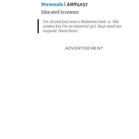
Personals
| AWP4037
Educated Screamer
I'm 28 and just won a Madonna look-a-like
contest but I'm no material girl. Boys need not
respond. Hood River.
ADVERTISEMENT