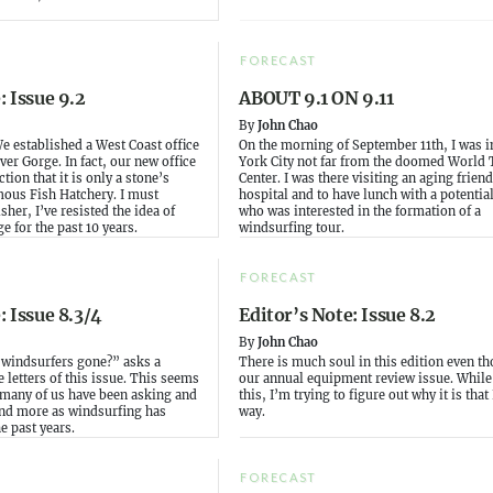
FORECAST
: Issue 9.2
ABOUT 9.1 ON 9.11
By
John Chao
We established a West Coast office
On the morning of September 11th, I was 
ver Gorge. In fact, our new office
York City not far from the doomed World 
ction that it is only a stone’s
Center. I was there visiting an aging friend
mous Fish Hatchery. I must
hospital and to have lunch with a potenti
sher, I’ve resisted the idea of
who was interested in the formation of a
e for the past 10 years.
windsurfing tour.
FORECAST
: Issue 8.3/4
Editor’s Note: Issue 8.2
By
John Chao
 windsurfers gone?” asks a
There is much soul in this edition even th
e letters of this issue. This seems
our annual equipment review issue. While 
 many of us have been asking and
this, I’m trying to figure out why it is that 
nd more as windsurfing has
way.
e past years.
FORECAST