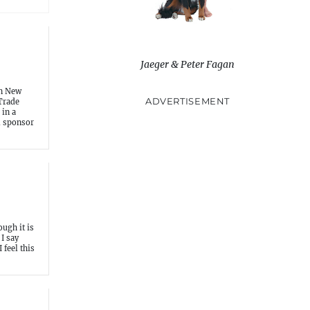
Jaeger & Peter Fagan
in New
ADVERTISEMENT
Trade
 in a
al sponsor
ough it is
I say
I feel this