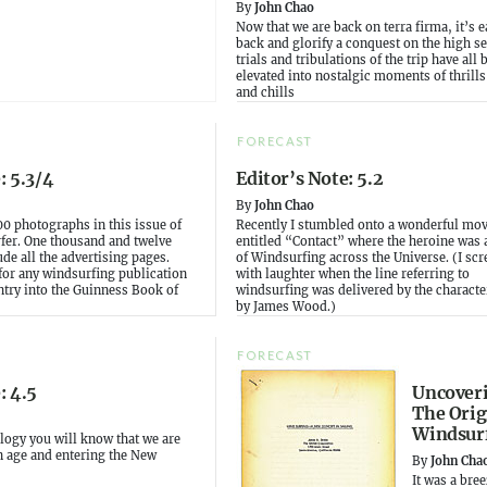
By
John Chao
Now that we are back on terra firma, it’s e
back and glorify a conquest on the high s
trials and tribulations of the trip have all 
elevated into nostalgic moments of thrills,
and chills
FORECAST
: 5.3/4
Editor’s Note: 5.2
By
John Chao
00 photographs in this issue of
Recently I stumbled onto a wonderful mov
er. One thousand and twelve
entitled “Contact” where the heroine was
ude all the advertising pages.
of Windsurfing across the Universe. (I sc
 for any windsurfing publication
with laughter when the line referring to
ntry into the Guinness Book of
windsurfing was delivered by the characte
by James Wood.)
FORECAST
: 4.5
Uncover
The Orig
Windsur
rology you will know that we are
n age and entering the New
By
John Cha
It was a bre