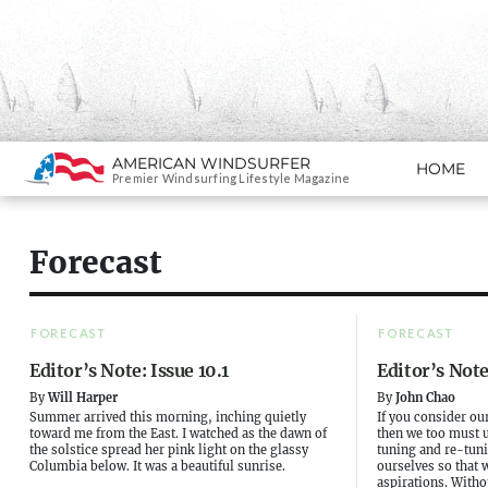
Search
AMERICAN WINDSURFER
HOME
SKIP TO CONTENT
Premier Windsurfing Lifestyle Magazine
Forecast
FORECAST
FORECAST
Editor’s Note: Issue 10.1
Editor’s Note
By
Will Harper
By
John Chao
Summer arrived this morning, inching quietly
If you consider our
toward me from the East. I watched as the dawn of
then we too must u
the solstice spread her pink light on the glassy
tuning and re-tuni
Columbia below. It was a beautiful sunrise.
ourselves so that 
aspirations. Withou