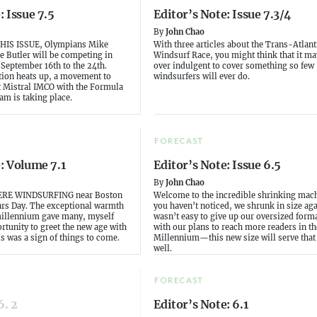
: Issue 7.5
Editor’s Note: Issue 7.3/4
By
John Chao
HIS ISSUE, Olympians Mike
With three articles about the Trans-Atlant
e Butler will be competing in
Windsurf Race, you might think that it may
 September 16th to the 24th.
over indulgent to cover something so few
tion heats up, a movement to
windsurfers will ever do.
t Mistral IMCO with the Formula
am is taking place.
FORECAST
: Volume 7.1
Editor’s Note: Issue 6.5
By
John Chao
RE WINDSURFING near Boston
Welcome to the incredible shrinking mach
rs Day. The exceptional warmth
you haven’t noticed, we shrunk in size agai
millennium gave many, myself
wasn’t easy to give up our oversized forma
rtunity to greet the new age with
with our plans to reach more readers in t
is was a sign of things to come.
Millennium—this new size will serve that
well.
FORECAST
6. 2
Editor’s Note: 6.1