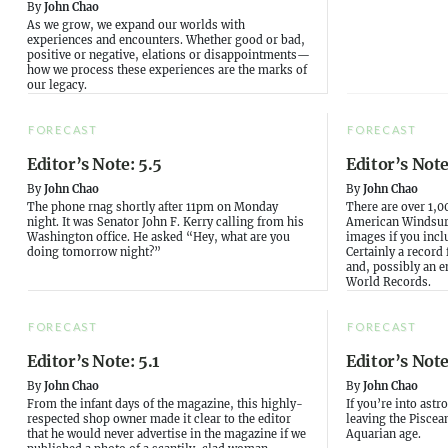
By
John Chao
As we grow, we expand our worlds with
experiences and encounters. Whether good or bad,
positive or negative, elations or disappointments—
how we process these experiences are the marks of
our legacy.
FORECAST
FORECAST
Editor’s Note: 5.5
Editor’s Note
By
John Chao
By
John Chao
The phone rnag shortly after 11pm on Monday
There are over 1,0
night. It was Senator John F. Kerry calling from his
American Windsurf
Washington office. He asked “Hey, what are you
images if you incl
doing tomorrow night?”
Certainly a record
and, possibly an e
World Records.
FORECAST
FORECAST
Editor’s Note: 5.1
Editor’s Note
By
John Chao
By
John Chao
From the infant days of the magazine, this highly-
If you’re into ast
respected shop owner made it clear to the editor
leaving the Piscea
that he would never advertise in the magazine if we
Aquarian age.