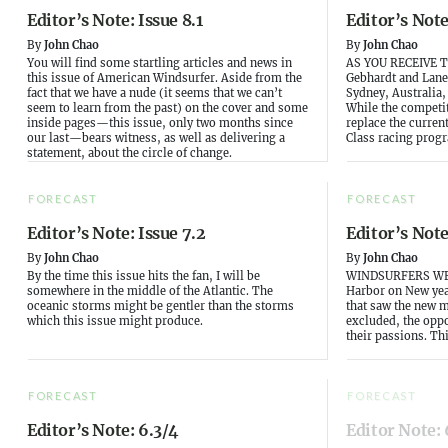
Editor’s Note: Issue 8.1
Editor’s Note
By
John Chao
By
John Chao
You will find some startling articles and news in
AS YOU RECEIVE T
this issue of American Windsurfer. Aside from the
Gebhardt and Lane
fact that we have a nude (it seems that we can’t
Sydney, Australia,
seem to learn from the past) on the cover and some
While the competi
inside pages—this issue, only two months since
replace the curren
our last—bears witness, as well as delivering a
Class racing progr
statement, about the circle of change.
FORECAST
FORECAST
Editor’s Note: Issue 7.2
Editor’s Note
By
John Chao
By
John Chao
By the time this issue hits the fan, I will be
WINDSURFERS WE
somewhere in the middle of the Atlantic. The
Harbor on New yea
oceanic storms might be gentler than the storms
that saw the new 
which this issue might produce.
excluded, the oppo
their passions. Th
FORECAST
FORECAST
Editor’s Note: 6.3/4
Editor Note: 