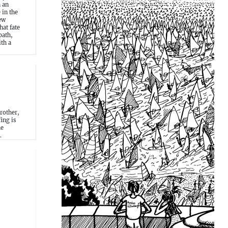
n an
 in the
ew
at fate
path,
th a
rother,
ing is
he
.