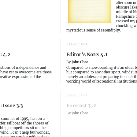
afternoon o
obscure lake
middle of N
Hampshire th
crossed my 
chuckling wi
mysterious sense of serendipity.
FORECAST
: 4.2
Editor’s Note: 4.1
By
John Chao
astions of independence and
Compared to snowboarding it’s an older b
e have yet to overcome are those
but compared to any other sport, windsurf
creative expression of the
merely an adolescent preparing to enter t
working world of recreational institutions
FORECAST
: Issue 3.3
Forecast 3,.2
By
John Chao
e summer of 1995, I sit on a
r sailboat off the shores of
hing competitors sit on the
 wind. I can't help but wonder,