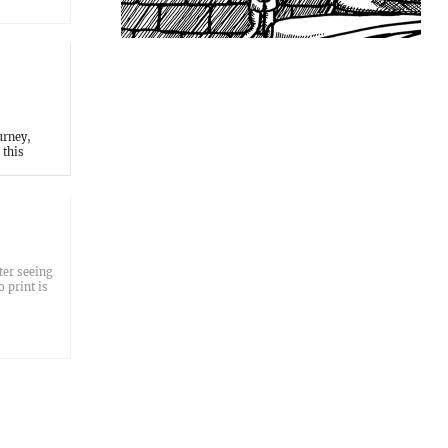
urney,
 this
ter seeing
 print is