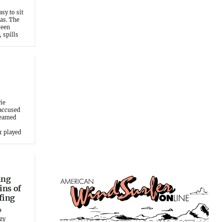
asy to sit
eas. The
been
 spills
ie
 accused
reamed
r played
ing
ins of
fing
o
ezy