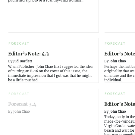
published a photo of a scantily-clad woman...
FORECAST
FORECAST
Editor’s Note: 4.3
Editor’s Note
By
Jud Bartlett
By
John Chao
When Publisher, John Chao first suggested the idea
Perhaps the last b
of putting an F-16 on the cover of this issue, the
originality that w
immediate impression that I got was that he might
of nature and the 
be a little touched.
individual.
FORECAST
FORECAST
Forecast 3.4
Editor’s Note
By
John Chao
By
John Chao
Today, early in th
made-for-windsurfe
Virgin Gorda, watc
beach and wait for