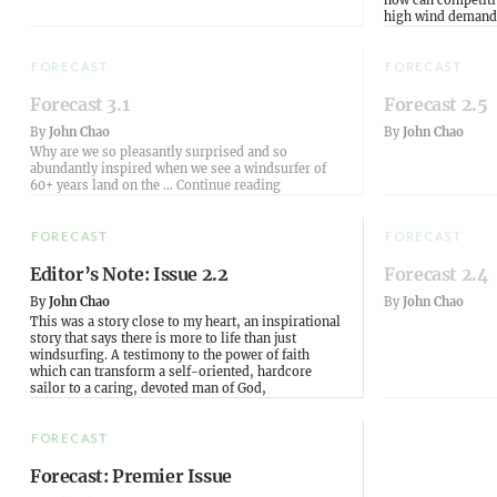
how can competitiv
high wind demand
FORECAST
FORECAST
Forecast 3.1
Forecast 2.5
By
John Chao
By
John Chao
Why are we so pleasantly surprised and so
abundantly inspired when we see a windsurfer of
“Forecast 3.1”
60+ years land on the …
Continue reading
FORECAST
FORECAST
Editor’s Note: Issue 2.2
Forecast 2.4
By
John Chao
By
John Chao
This was a story close to my heart, an inspirational
story that says there is more to life than just
windsurfing. A testimony to the power of faith
which can transform a self-oriented, hardcore
sailor to a caring, devoted man of God,
FORECAST
Forecast: Premier Issue