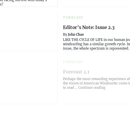
e racing survive with today's
s?
FORECAST
Editor’s Note: Issue 2.3
By
John Chao
LIKE THE CYCLE OF LIFE in our human jo
windsurfing has a similar growth cycle. In
issue, the whole spectrum is represented.
FORECAST
Forecast 2.1
Perhaps the most rewarding experience af
the vision of American Windsurfer come to
“Forecast 2.1”
to read …
Continue reading