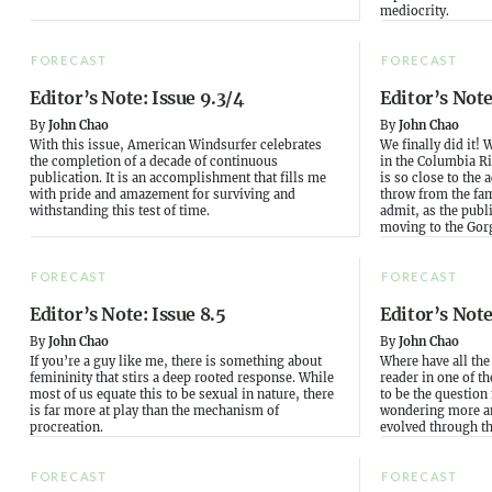
mediocrity.
FORECAST
FORECAST
Editor’s Note: Issue 9.3/4
Editor’s Note
By
John Chao
By
John Chao
With this issue, American Windsurfer celebrates
We finally did it! 
the completion of a decade of continuous
in the Columbia Ri
publication. It is an accomplishment that fills me
is so close to the a
with pride and amazement for surviving and
throw from the fa
withstanding this test of time.
admit, as the publi
moving to the Gorg
FORECAST
FORECAST
Editor’s Note: Issue 8.5
Editor’s Note
By
John Chao
By
John Chao
If you’re a guy like me, there is something about
Where have all the
femininity that stirs a deep rooted response. While
reader in one of th
most of us equate this to be sexual in nature, there
to be the question
is far more at play than the mechanism of
wondering more a
procreation.
evolved through th
FORECAST
FORECAST