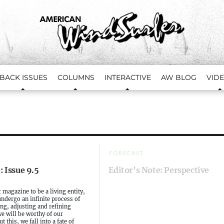
BACK ISSUES
COLUMNS
INTERACTIVE
AW BLOG
VID
FORECAST
: Issue 9.5
Editor’s Note: Perspective
 magazine to be a living entity,
ndergo an infinite process of
ng, adjusting and refining
we will be worthy of our
t this, we fall into a fate of