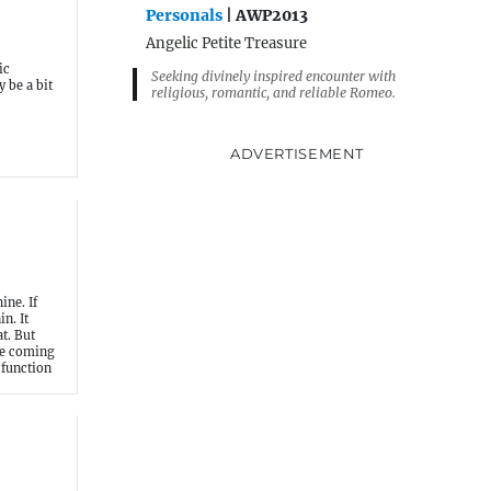
Personals
| AWP2013
Angelic Petite Treasure
ic
Seeking divinely inspired encounter with
 be a bit
religious, romantic, and reliable Romeo.
ADVERTISEMENT
ine. If
n. It
t. But
he coming
 function