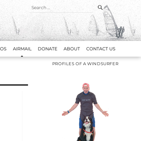
SEARCH
Search
for:
EOS
AIRMAIL
DONATE
ABOUT
CONTACT US
PROFILES OF A WINDSURFER